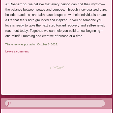
At
Roshambo
, we believe that every person can find their rhythm—
the balance between peace and purpose. Through individualized care,
holistic practices, and faith-based support, we help individuals create
a life that feels both grounded and inspired. If you or someone you
love is ready to take the next step toward recovery and self-renewal,
reach out today. Together, we can help you build a new beginning—
one mindful morning and creative afternoon at a time.
This entry was posted on October 8, 2025.
Leave a comment
Post navigation