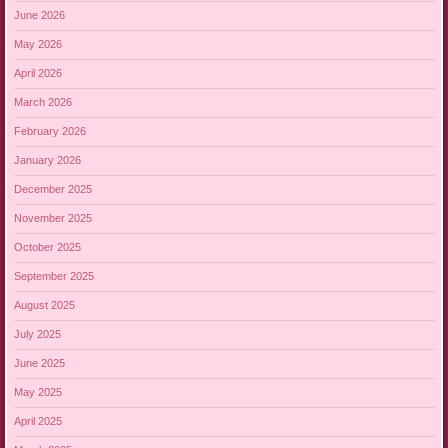
June 2026
May 2026
April 2026
March 2026
February 2026
January 2026
December 2025
November 2025
October 2025
September 2025
August 2025
July 2025
June 2025
May 2025
April 2025