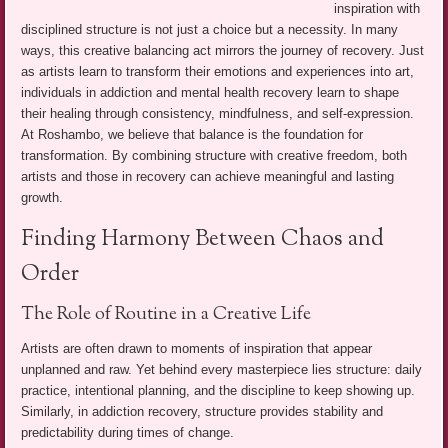
inspiration with
disciplined structure is not just a choice but a necessity. In many
ways, this creative balancing act mirrors the journey of recovery. Just
as artists learn to transform their emotions and experiences into art,
individuals in addiction and mental health recovery learn to shape
their healing through consistency, mindfulness, and self-expression.
At Roshambo, we believe that balance is the foundation for
transformation. By combining structure with creative freedom, both
artists and those in recovery can achieve meaningful and lasting
growth.
Finding Harmony Between Chaos and
Order
The Role of Routine in a Creative Life
Artists are often drawn to moments of inspiration that appear
unplanned and raw. Yet behind every masterpiece lies structure: daily
practice, intentional planning, and the discipline to keep showing up.
Similarly, in addiction recovery, structure provides stability and
predictability during times of change.