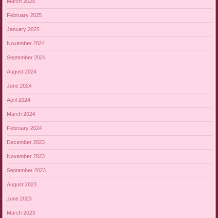
March 2025
February 2025
January 2025
November 2024
September 2024
August 2024
June 2024
April 2024
March 2024
February 2024
December 2023
November 2023
September 2023
August 2023
June 2023
March 2023