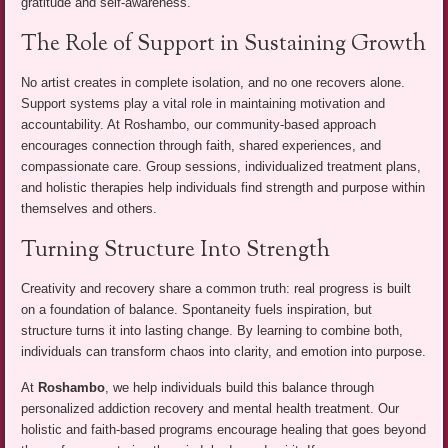
gratitude and self-awareness.
The Role of Support in Sustaining Growth
No artist creates in complete isolation, and no one recovers alone.
Support systems play a vital role in maintaining motivation and
accountability. At Roshambo, our community-based approach
encourages connection through faith, shared experiences, and
compassionate care. Group sessions, individualized treatment plans,
and holistic therapies help individuals find strength and purpose within
themselves and others.
Turning Structure Into Strength
Creativity and recovery share a common truth: real progress is built
on a foundation of balance. Spontaneity fuels inspiration, but
structure turns it into lasting change. By learning to combine both,
individuals can transform chaos into clarity, and emotion into purpose.
At
Roshambo
, we help individuals build this balance through
personalized addiction recovery and mental health treatment. Our
holistic and faith-based programs encourage healing that goes beyond