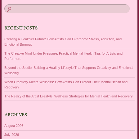
RECENT POSTS
Creating a Healthier Future: How Artists Can Overcome Stress, Addiction, and
Emotional Burnout
The Creative Mind Under Pressure: Practical Mental Health Tips for Artists and
Performers
Beyond the Studio: Building a Healthy Lifestyle That Supports Creativity and Emotional
Wellbeing
When Creativity Meets Wellness: How Artists Can Protect Their Mental Health and
Recovery
The Reality of the Artist Lifestyle: Wellness Strategies for Mental Health and Recovery
ARCHIVES
August 2026
July 2026