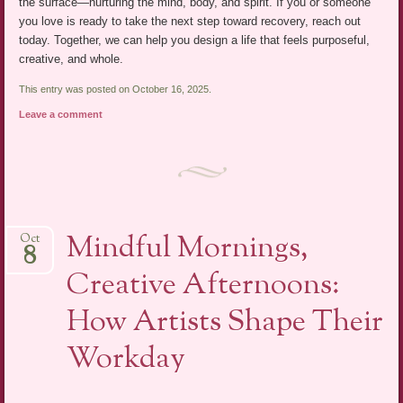
the surface—nurturing the mind, body, and spirit. If you or someone
you love is ready to take the next step toward recovery, reach out
today. Together, we can help you design a life that feels purposeful,
creative, and whole.
This entry was posted on October 16, 2025.
Leave a comment
Mindful Mornings,
Oct
8
Creative Afternoons:
How Artists Shape Their
Workday