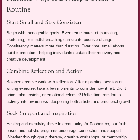
Routine
Start Small and Stay Consistent
Begin with manageable goals. Even ten minutes of journaling,
sketching, or mindful breathing can create positive change.
Consistency matters more than duration. Over time, small efforts
build momentum, helping individuals sustain their recovery and
creative development.
Combine Reflection and Action
Balance creative work with reflection. After a painting session or
writing exercise, take a few moments to consider how it felt. Did it
bring calm, insight, or emotional release? Reflection transforms
activity into awareness, deepening both artistic and emotional growth.
Seek Support and Inspiration
Healing and creativity thrive in community. At Roshambo, our faith-
based and holistic programs encourage connection and support.
Whether through group therapy, creative workshops, or mentorship,