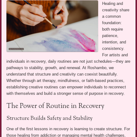
Healing and
creativity share
a common
foundation:
both require
patience,
intention, and
consistency.
For artists and
individuals in recovery, daily routines are not just schedules—they are
pathways to stability, growth, and renewal. At Roshambo, we
understand that structure and creativity can coexist beautifully.
Whether through art therapy, mindfulness, or faith-based practices,
establishing creative routines can empower individuals to reconnect
with themselves and build a stronger sense of purpose in recovery.
The Power of Routine in Recovery
Structure Builds Safety and Stability
One of the first lessons in recovery is learning to create structure. For
those healing from addiction or managing mental health challenges,