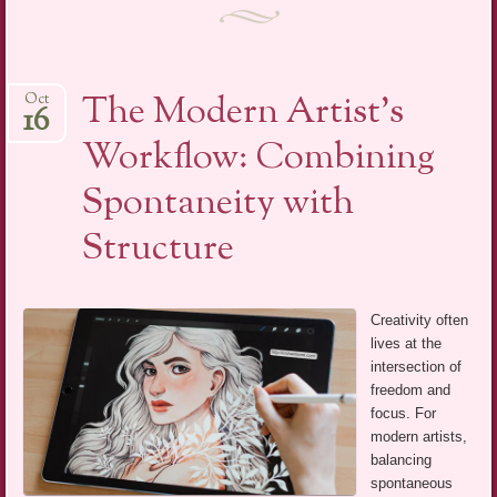
The Modern Artist’s
Oct
16
Workflow: Combining
Spontaneity with
Structure
Creativity often
lives at the
intersection of
freedom and
focus. For
modern artists,
balancing
spontaneous