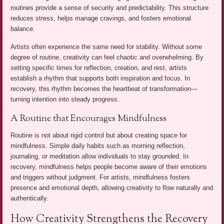
routines provide a sense of security and predictability. This structure
reduces stress, helps manage cravings, and fosters emotional
balance.
Artists often experience the same need for stability. Without some
degree of routine, creativity can feel chaotic and overwhelming. By
setting specific times for reflection, creation, and rest, artists
establish a rhythm that supports both inspiration and focus. In
recovery, this rhythm becomes the heartbeat of transformation—
turning intention into steady progress.
A Routine that Encourages Mindfulness
Routine is not about rigid control but about creating space for
mindfulness. Simple daily habits such as morning reflection,
journaling, or meditation allow individuals to stay grounded. In
recovery, mindfulness helps people become aware of their emotions
and triggers without judgment. For artists, mindfulness fosters
presence and emotional depth, allowing creativity to flow naturally and
authentically.
How Creativity Strengthens the Recovery