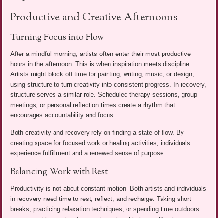
Productive and Creative Afternoons
Turning Focus into Flow
After a mindful morning, artists often enter their most productive
hours in the afternoon. This is when inspiration meets discipline.
Artists might block off time for painting, writing, music, or design,
using structure to turn creativity into consistent progress. In recovery,
structure serves a similar role. Scheduled therapy sessions, group
meetings, or personal reflection times create a rhythm that
encourages accountability and focus.
Both creativity and recovery rely on finding a state of flow. By
creating space for focused work or healing activities, individuals
experience fulfillment and a renewed sense of purpose.
Balancing Work with Rest
Productivity is not about constant motion. Both artists and individuals
in recovery need time to rest, reflect, and recharge. Taking short
breaks, practicing relaxation techniques, or spending time outdoors