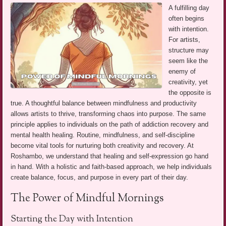
A fulfilling day
often begins
with intention.
For artists,
structure may
seem like the
enemy of
creativity, yet
the opposite is
true. A thoughtful balance between mindfulness and productivity
allows artists to thrive, transforming chaos into purpose. The same
principle applies to individuals on the path of addiction recovery and
mental health healing. Routine, mindfulness, and self-discipline
become vital tools for nurturing both creativity and recovery. At
Roshambo, we understand that healing and self-expression go hand
in hand. With a holistic and faith-based approach, we help individuals
create balance, focus, and purpose in every part of their day.
The Power of Mindful Mornings
Starting the Day with Intention