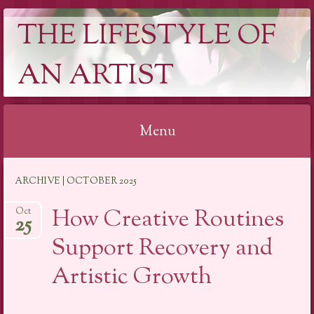
THE LIFESTYLE OF
AN ARTIST
Menu
Skip
ARCHIVE | OCTOBER 2025
to
content
How Creative Routines
Oct
25
Support Recovery and
Artistic Growth