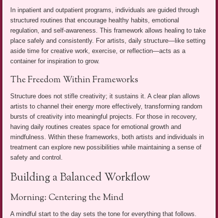
In inpatient and outpatient programs, individuals are guided through
structured routines that encourage healthy habits, emotional
regulation, and self-awareness. This framework allows healing to take
place safely and consistently. For artists, daily structure—like setting
aside time for creative work, exercise, or reflection—acts as a
container for inspiration to grow.
The Freedom Within Frameworks
Structure does not stifle creativity; it sustains it. A clear plan allows
artists to channel their energy more effectively, transforming random
bursts of creativity into meaningful projects. For those in recovery,
having daily routines creates space for emotional growth and
mindfulness. Within these frameworks, both artists and individuals in
treatment can explore new possibilities while maintaining a sense of
safety and control.
Building a Balanced Workflow
Morning: Centering the Mind
A mindful start to the day sets the tone for everything that follows.