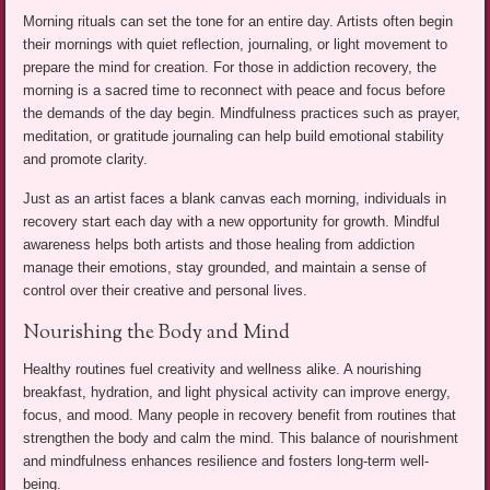
Morning rituals can set the tone for an entire day. Artists often begin
their mornings with quiet reflection, journaling, or light movement to
prepare the mind for creation. For those in addiction recovery, the
morning is a sacred time to reconnect with peace and focus before
the demands of the day begin. Mindfulness practices such as prayer,
meditation, or gratitude journaling can help build emotional stability
and promote clarity.
Just as an artist faces a blank canvas each morning, individuals in
recovery start each day with a new opportunity for growth. Mindful
awareness helps both artists and those healing from addiction
manage their emotions, stay grounded, and maintain a sense of
control over their creative and personal lives.
Nourishing the Body and Mind
Healthy routines fuel creativity and wellness alike. A nourishing
breakfast, hydration, and light physical activity can improve energy,
focus, and mood. Many people in recovery benefit from routines that
strengthen the body and calm the mind. This balance of nourishment
and mindfulness enhances resilience and fosters long-term well-
being.