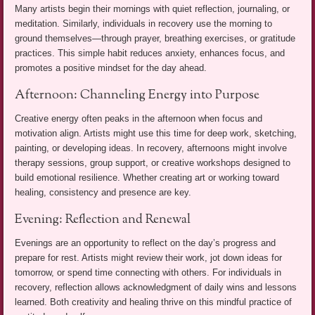
Many artists begin their mornings with quiet reflection, journaling, or
meditation. Similarly, individuals in recovery use the morning to
ground themselves—through prayer, breathing exercises, or gratitude
practices. This simple habit reduces anxiety, enhances focus, and
promotes a positive mindset for the day ahead.
Afternoon: Channeling Energy into Purpose
Creative energy often peaks in the afternoon when focus and
motivation align. Artists might use this time for deep work, sketching,
painting, or developing ideas. In recovery, afternoons might involve
therapy sessions, group support, or creative workshops designed to
build emotional resilience. Whether creating art or working toward
healing, consistency and presence are key.
Evening: Reflection and Renewal
Evenings are an opportunity to reflect on the day’s progress and
prepare for rest. Artists might review their work, jot down ideas for
tomorrow, or spend time connecting with others. For individuals in
recovery, reflection allows acknowledgment of daily wins and lessons
learned. Both creativity and healing thrive on this mindful practice of