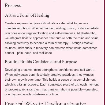
Process
Art as a Form of Healing
Creative expression gives individuals a safe outlet to process
complex emotions. Whether painting, writing, music, or dance, artistic
practices encourage exploration and self-awareness. At Roshambo,
we integrate holistic approaches that nurture both the mind and spirit,
allowing creativity to become a form of therapy. Through creative
routines, individuals in recovery can express what words sometimes
cannot—pain, hope, and resilience.
Routine Builds Confidence and Purpose
Developing creative habits strengthens confidence and self-worth.
When individuals commit to daily creative practices, they witness
their own growth over time. This builds a sense of accomplishment,
which is vital in recovery. Each completed piece of art, each moment
of progress, reminds them that transformation is possible—one step,
one day, and one brushstroke at a time.
Practical Ways to Develop a Creative