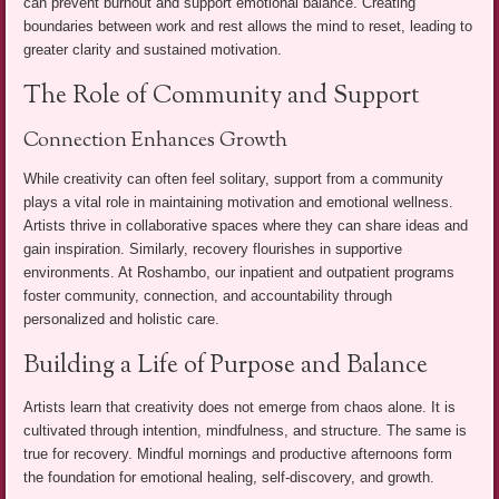
can prevent burnout and support emotional balance. Creating
boundaries between work and rest allows the mind to reset, leading to
greater clarity and sustained motivation.
The Role of Community and Support
Connection Enhances Growth
While creativity can often feel solitary, support from a community
plays a vital role in maintaining motivation and emotional wellness.
Artists thrive in collaborative spaces where they can share ideas and
gain inspiration. Similarly, recovery flourishes in supportive
environments. At Roshambo, our inpatient and outpatient programs
foster community, connection, and accountability through
personalized and holistic care.
Building a Life of Purpose and Balance
Artists learn that creativity does not emerge from chaos alone. It is
cultivated through intention, mindfulness, and structure. The same is
true for recovery. Mindful mornings and productive afternoons form
the foundation for emotional healing, self-discovery, and growth.