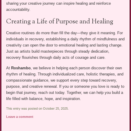
sharing your creative journey can inspire healing and reinforce
accountability.
Creating a Life of Purpose and Healing
Creative routines do more than fill the day—they give it meaning. For
individuals in recovery, establishing a daily rhythm of mindfulness and
creativity can open the door to emotional healing and lasting change.
Just as artists build masterpieces through steady dedication,
recovery flourishes through daily acts of courage and care.
At
Roshambo
, we believe in helping each person discover their own
rhythm of healing. Through individualized care, holistic therapies, and
compassionate guidance, we support every step toward recovery,
purpose, and creative renewal. If you or someone you love is ready to
begin that journey, reach out today. Together, we can help you build a
life filled with balance, hope, and inspiration.
This entry was posted on October 25, 2025.
Leave a comment