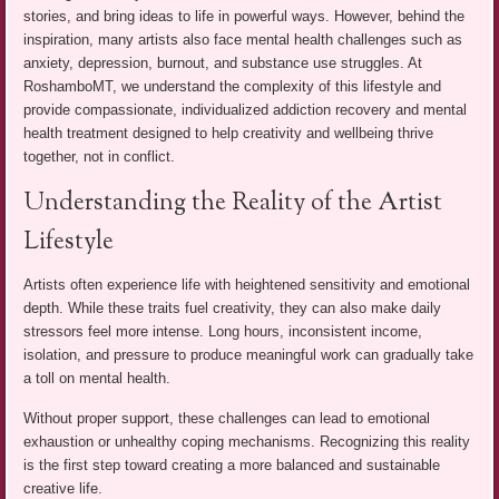
stories, and bring ideas to life in powerful ways. However, behind the
inspiration, many artists also face mental health challenges such as
anxiety, depression, burnout, and substance use struggles. At
RoshamboMT, we understand the complexity of this lifestyle and
provide compassionate, individualized addiction recovery and mental
health treatment designed to help creativity and wellbeing thrive
together, not in conflict.
Understanding the Reality of the Artist
Lifestyle
Artists often experience life with heightened sensitivity and emotional
depth. While these traits fuel creativity, they can also make daily
stressors feel more intense. Long hours, inconsistent income,
isolation, and pressure to produce meaningful work can gradually take
a toll on mental health.
Without proper support, these challenges can lead to emotional
exhaustion or unhealthy coping mechanisms. Recognizing this reality
is the first step toward creating a more balanced and sustainable
creative life.