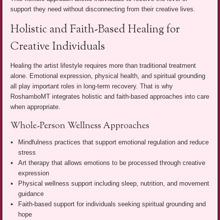
support they need without disconnecting from their creative lives.
Holistic and Faith-Based Healing for
Creative Individuals
Healing the artist lifestyle requires more than traditional treatment
alone. Emotional expression, physical health, and spiritual grounding
all play important roles in long-term recovery. That is why
RoshamboMT integrates holistic and faith-based approaches into care
when appropriate.
Whole-Person Wellness Approaches
Mindfulness practices that support emotional regulation and reduce
stress
Art therapy that allows emotions to be processed through creative
expression
Physical wellness support including sleep, nutrition, and movement
guidance
Faith-based support for individuals seeking spiritual grounding and
hope