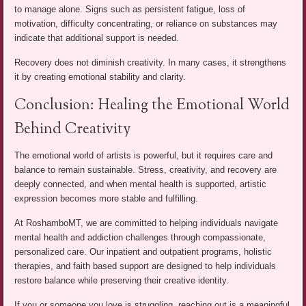
to manage alone. Signs such as persistent fatigue, loss of
motivation, difficulty concentrating, or reliance on substances may
indicate that additional support is needed.
Recovery does not diminish creativity. In many cases, it strengthens
it by creating emotional stability and clarity.
Conclusion: Healing the Emotional World
Behind Creativity
The emotional world of artists is powerful, but it requires care and
balance to remain sustainable. Stress, creativity, and recovery are
deeply connected, and when mental health is supported, artistic
expression becomes more stable and fulfilling.
At RoshamboMT, we are committed to helping individuals navigate
mental health and addiction challenges through compassionate,
personalized care. Our inpatient and outpatient programs, holistic
therapies, and faith based support are designed to help individuals
restore balance while preserving their creative identity.
If you or someone you love is struggling, reaching out is a meaningful