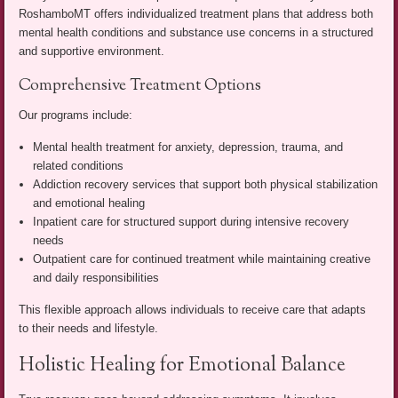
RoshamboMT offers individualized treatment plans that address both
mental health conditions and substance use concerns in a structured
and supportive environment.
Comprehensive Treatment Options
Our programs include:
Mental health treatment for anxiety, depression, trauma, and
related conditions
Addiction recovery services that support both physical stabilization
and emotional healing
Inpatient care for structured support during intensive recovery
needs
Outpatient care for continued treatment while maintaining creative
and daily responsibilities
This flexible approach allows individuals to receive care that adapts
to their needs and lifestyle.
Holistic Healing for Emotional Balance