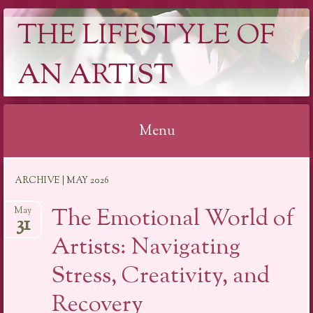
THE LIFESTYLE OF
AN ARTIST
Menu
Skip
ARCHIVE | MAY 2026
to
content
The Emotional World of
May
31
Artists: Navigating
Stress, Creativity, and
Recovery