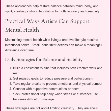
These approaches help restore balance between mind, body, and
spirit, creating a strong foundation for both recovery and creativity.
Practical Ways Artists Can Support
Mental Health
Maintaining mental health while living a creative lifestyle requires
intentional habits. Small, consistent actions can make a meaningful
difference over time.
Daily Strategies for Balance and Stability
Build a consistent routine that includes both creative work and
rest
Set realistic goals to reduce pressure and perfectionism
Take regular breaks to prevent emotional and physical burnout
Connect with supportive communities or peers
Seek professional help early when stress or substance use
becomes difficult to manage
These strategies are not about limiting creativity. They are about