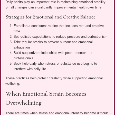
Daily habits play an important role in maintaining emotional stability.
Small changes can significantly improve mental health over time.
Strategies for Emotional and Creative Balance
Establish a consistent routine that includes rest and creative
time
Set realistic expectations to reduce pressure and perfectionism
Take regular breaks to prevent burnout and emotional
exhaustion
Build supportive relationships with peers, mentors, or
professionals
Seek help early when stress or substance use begins to
interfere with daily life
These practices help protect creativity while supporting emotional
wellbeing.
When Emotional Strain Becomes
Overwhelming
There are times when stress and emotional intensity become difficult