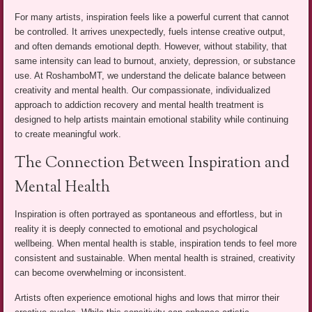
For many artists, inspiration feels like a powerful current that cannot
be controlled. It arrives unexpectedly, fuels intense creative output,
and often demands emotional depth. However, without stability, that
same intensity can lead to burnout, anxiety, depression, or substance
use. At RoshamboMT, we understand the delicate balance between
creativity and mental health. Our compassionate, individualized
approach to addiction recovery and mental health treatment is
designed to help artists maintain emotional stability while continuing
to create meaningful work.
The Connection Between Inspiration and
Mental Health
Inspiration is often portrayed as spontaneous and effortless, but in
reality it is deeply connected to emotional and psychological
wellbeing. When mental health is stable, inspiration tends to feel more
consistent and sustainable. When mental health is strained, creativity
can become overwhelming or inconsistent.
Artists often experience emotional highs and lows that mirror their