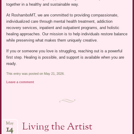
together in a healthy and sustainable way.
At RoshamboMT, we are committed to providing compassionate,
individualized care through mental health treatment, addiction
recovery services, inpatient and outpatient programs, and holistic
healing approaches. Our mission is to help individuals restore balance
while preserving what makes them uniquely creative.
If you or someone you love is struggling, reaching out is a powerful
first step. Healing is possible, and support is available when you are
ready.
This entry was posted on May 21, 2026.
Leave a comment
Living the Artist
May
14