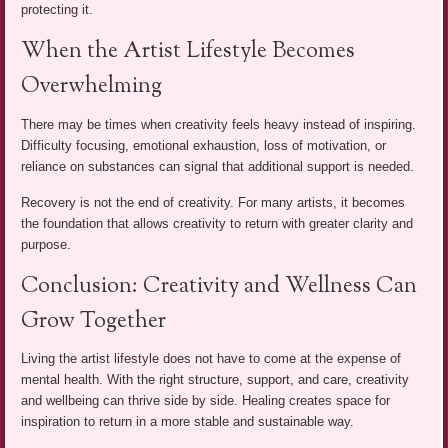
protecting it.
When the Artist Lifestyle Becomes
Overwhelming
There may be times when creativity feels heavy instead of inspiring.
Difficulty focusing, emotional exhaustion, loss of motivation, or
reliance on substances can signal that additional support is needed.
Recovery is not the end of creativity. For many artists, it becomes
the foundation that allows creativity to return with greater clarity and
purpose.
Conclusion: Creativity and Wellness Can
Grow Together
Living the artist lifestyle does not have to come at the expense of
mental health. With the right structure, support, and care, creativity
and wellbeing can thrive side by side. Healing creates space for
inspiration to return in a more stable and sustainable way.