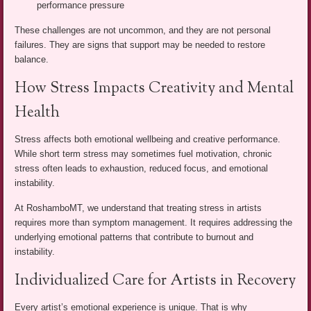
performance pressure
These challenges are not uncommon, and they are not personal
failures. They are signs that support may be needed to restore
balance.
How Stress Impacts Creativity and Mental
Health
Stress affects both emotional wellbeing and creative performance.
While short term stress may sometimes fuel motivation, chronic
stress often leads to exhaustion, reduced focus, and emotional
instability.
At RoshamboMT, we understand that treating stress in artists
requires more than symptom management. It requires addressing the
underlying emotional patterns that contribute to burnout and
instability.
Individualized Care for Artists in Recovery
Every artist’s emotional experience is unique. That is why