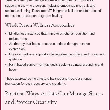
True recovery goes beyond addressing symptoms. It involves
supporting the whole person, including emotional, physical, and
spiritual wellbeing. RoshamboMT integrates holistic and faith based
approaches to support long term healing.
Whole Person Wellness Approaches
Mindfulness practices that improve emotional regulation and
reduce stress
Art therapy that helps process emotions through creative
expression
Physical wellness support including sleep, nutrition, and movement
guidance
Faith based support for individuals seeking spiritual grounding and
hope
These approaches help restore balance and create a stronger
foundation for both recovery and creativity.
Practical Ways Artists Can Manage Stress
and Protect Creativity