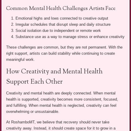
Common Mental Health Challenges Artists Face
Emotional highs and lows connected to creative output
Irregular schedules that disrupt sleep and daily structure
Social isolation due to independent or remote work
Substance use as a way to manage stress or enhance creativity
These challenges are common, but they are not permanent. With the
right support, artists can build stability while continuing to create
meaningful work.
How Creativity and Mental Health
Support Each Other
Creativity and mental health are deeply connected. When mental
health is supported, creativity becomes more consistent, focused,
and fulfilling. When mental health is neglected, creativity can feel
overwhelming or unsustainable.
At RoshamboMT, we believe that recovery should never take
creativity away. Instead, it should create space for it to grow in a