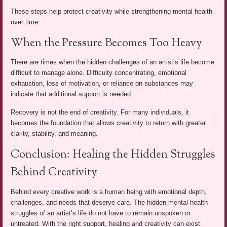
These steps help protect creativity while strengthening mental health
over time.
When the Pressure Becomes Too Heavy
There are times when the hidden challenges of an artist’s life become
difficult to manage alone. Difficulty concentrating, emotional
exhaustion, loss of motivation, or reliance on substances may
indicate that additional support is needed.
Recovery is not the end of creativity. For many individuals, it
becomes the foundation that allows creativity to return with greater
clarity, stability, and meaning.
Conclusion: Healing the Hidden Struggles
Behind Creativity
Behind every creative work is a human being with emotional depth,
challenges, and needs that deserve care. The hidden mental health
struggles of an artist’s life do not have to remain unspoken or
untreated. With the right support, healing and creativity can exist