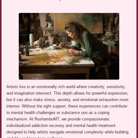
Artists live in an emotionally rich world where creativity, sensitivity,
and imagination intersect. This depth allows for powerful expression,
but it can also make stress, anxiety, and emotional exhaustion more
intense. Without the right support, these experiences can contribute
to mental health challenges or substance use as a coping
mechanism. At RoshamboMT, we provide compassionate,
individualized addiction recovery and mental health treatment
designed to help artists navigate emotional complexity while building