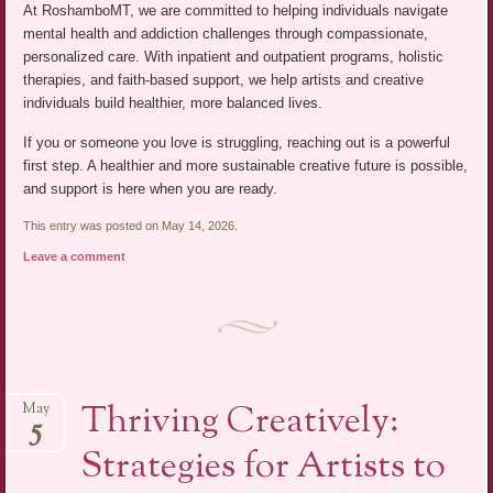
At RoshamboMT, we are committed to helping individuals navigate
mental health and addiction challenges through compassionate,
personalized care. With inpatient and outpatient programs, holistic
therapies, and faith-based support, we help artists and creative
individuals build healthier, more balanced lives.
If you or someone you love is struggling, reaching out is a powerful
first step. A healthier and more sustainable creative future is possible,
and support is here when you are ready.
This entry was posted on May 14, 2026.
Leave a comment
Thriving Creatively:
May
5
Strategies for Artists to