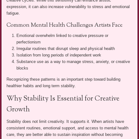
creative cycles. While this sensitivity can enhance artistic
expression, it can also increase vulnerability to stress and emotional
fatigue.
Common Mental Health Challenges Artists Face
Emotional overwhelm linked to creative pressure or
perfectionism
Irregular routines that disrupt sleep and physical health
Isolation from long periods of independent work
Substance use as a way to manage stress, anxiety, or creative
blocks
Recognizing these patterns is an important step toward building
healthier habits and long term stability.
Why Stability Is Essential for Creative
Growth
Stability does not limit creativity. It supports it. When artists have
consistent routines, emotional support, and access to mental health
care, they are better able to sustain inspiration without becoming