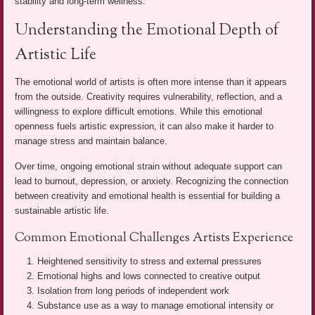
stability and long-term wellness.
Understanding the Emotional Depth of
Artistic Life
The emotional world of artists is often more intense than it appears
from the outside. Creativity requires vulnerability, reflection, and a
willingness to explore difficult emotions. While this emotional
openness fuels artistic expression, it can also make it harder to
manage stress and maintain balance.
Over time, ongoing emotional strain without adequate support can
lead to burnout, depression, or anxiety. Recognizing the connection
between creativity and emotional health is essential for building a
sustainable artistic life.
Common Emotional Challenges Artists Experience
Heightened sensitivity to stress and external pressures
Emotional highs and lows connected to creative output
Isolation from long periods of independent work
Substance use as a way to manage emotional intensity or