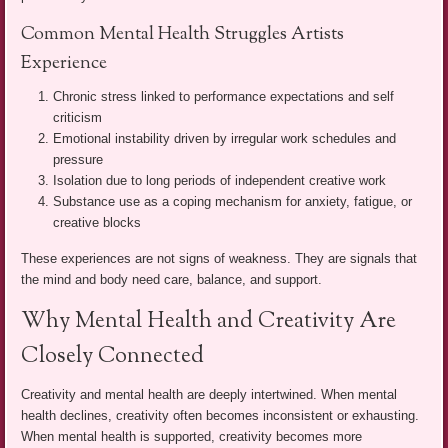
Common Mental Health Struggles Artists
Experience
Chronic stress linked to performance expectations and self
criticism
Emotional instability driven by irregular work schedules and
pressure
Isolation due to long periods of independent creative work
Substance use as a coping mechanism for anxiety, fatigue, or
creative blocks
These experiences are not signs of weakness. They are signals that
the mind and body need care, balance, and support.
Why Mental Health and Creativity Are
Closely Connected
Creativity and mental health are deeply intertwined. When mental
health declines, creativity often becomes inconsistent or exhausting.
When mental health is supported, creativity becomes more