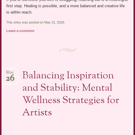
first step. Healing is possible, and a more balanced and creative life
is within reach.
This entry was posted on May 31, 2026.
Leave a comment
Balancing Inspiration
May
26
and Stability: Mental
Wellness Strategies for
Artists