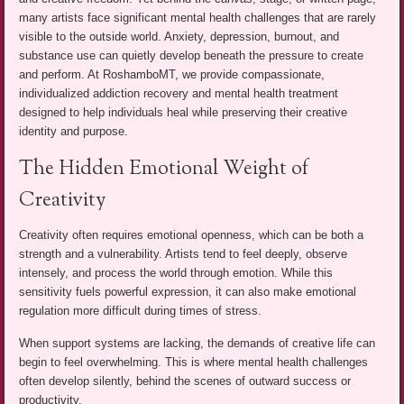
many artists face significant mental health challenges that are rarely
visible to the outside world. Anxiety, depression, burnout, and
substance use can quietly develop beneath the pressure to create
and perform. At RoshamboMT, we provide compassionate,
individualized addiction recovery and mental health treatment
designed to help individuals heal while preserving their creative
identity and purpose.
The Hidden Emotional Weight of
Creativity
Creativity often requires emotional openness, which can be both a
strength and a vulnerability. Artists tend to feel deeply, observe
intensely, and process the world through emotion. While this
sensitivity fuels powerful expression, it can also make emotional
regulation more difficult during times of stress.
When support systems are lacking, the demands of creative life can
begin to feel overwhelming. This is where mental health challenges
often develop silently, behind the scenes of outward success or
productivity.