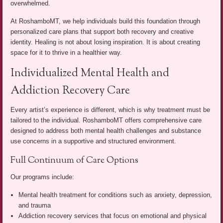
overwhelmed.
At RoshamboMT, we help individuals build this foundation through
personalized care plans that support both recovery and creative
identity. Healing is not about losing inspiration. It is about creating
space for it to thrive in a healthier way.
Individualized Mental Health and
Addiction Recovery Care
Every artist’s experience is different, which is why treatment must be
tailored to the individual. RoshamboMT offers comprehensive care
designed to address both mental health challenges and substance
use concerns in a supportive and structured environment.
Full Continuum of Care Options
Our programs include:
Mental health treatment for conditions such as anxiety, depression,
and trauma
Addiction recovery services that focus on emotional and physical