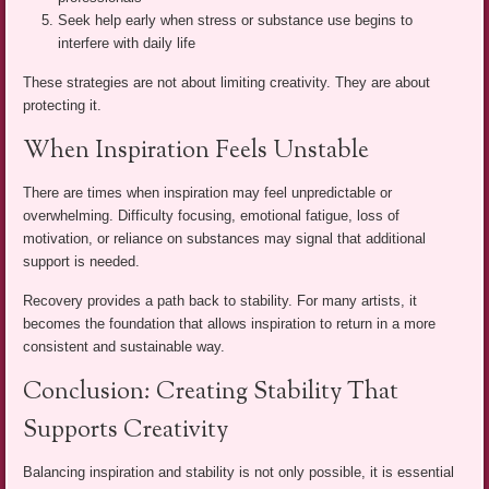
Seek help early when stress or substance use begins to
interfere with daily life
These strategies are not about limiting creativity. They are about
protecting it.
When Inspiration Feels Unstable
There are times when inspiration may feel unpredictable or
overwhelming. Difficulty focusing, emotional fatigue, loss of
motivation, or reliance on substances may signal that additional
support is needed.
Recovery provides a path back to stability. For many artists, it
becomes the foundation that allows inspiration to return in a more
consistent and sustainable way.
Conclusion: Creating Stability That
Supports Creativity
Balancing inspiration and stability is not only possible, it is essential