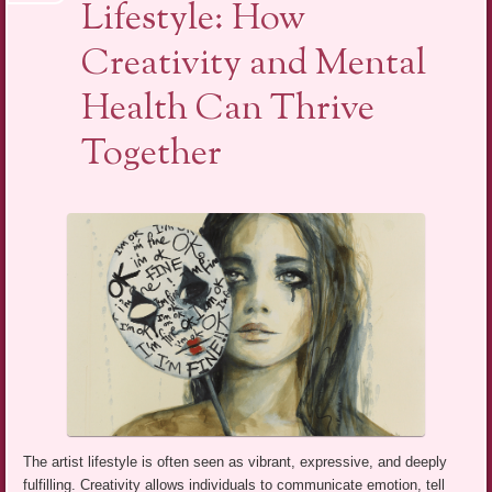
Lifestyle: How
Creativity and Mental
Health Can Thrive
Together
The artist lifestyle is often seen as vibrant, expressive, and deeply
fulfilling. Creativity allows individuals to communicate emotion, tell