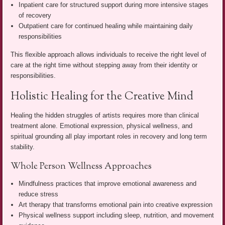
Inpatient care for structured support during more intensive stages
of recovery
Outpatient care for continued healing while maintaining daily
responsibilities
This flexible approach allows individuals to receive the right level of
care at the right time without stepping away from their identity or
responsibilities.
Holistic Healing for the Creative Mind
Healing the hidden struggles of artists requires more than clinical
treatment alone. Emotional expression, physical wellness, and
spiritual grounding all play important roles in recovery and long term
stability.
Whole Person Wellness Approaches
Mindfulness practices that improve emotional awareness and
reduce stress
Art therapy that transforms emotional pain into creative expression
Physical wellness support including sleep, nutrition, and movement