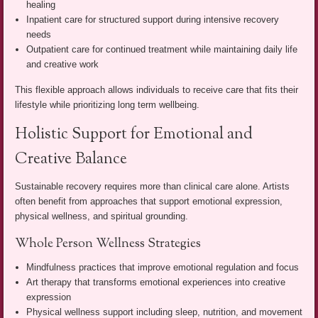
healing
Inpatient care for structured support during intensive recovery
needs
Outpatient care for continued treatment while maintaining daily life
and creative work
This flexible approach allows individuals to receive care that fits their
lifestyle while prioritizing long term wellbeing.
Holistic Support for Emotional and
Creative Balance
Sustainable recovery requires more than clinical care alone. Artists
often benefit from approaches that support emotional expression,
physical wellness, and spiritual grounding.
Whole Person Wellness Strategies
Mindfulness practices that improve emotional regulation and focus
Art therapy that transforms emotional experiences into creative
expression
Physical wellness support including sleep, nutrition, and movement