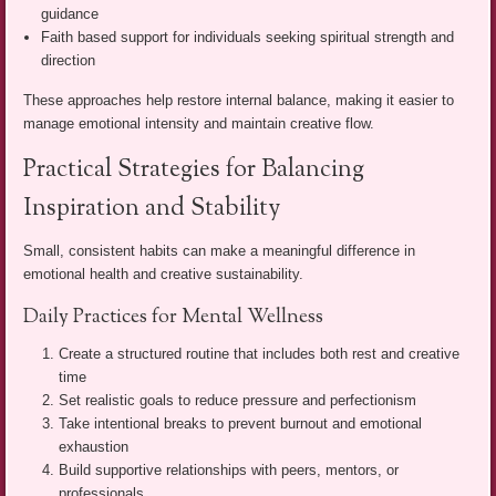
guidance
Faith based support for individuals seeking spiritual strength and
direction
These approaches help restore internal balance, making it easier to
manage emotional intensity and maintain creative flow.
Practical Strategies for Balancing
Inspiration and Stability
Small, consistent habits can make a meaningful difference in
emotional health and creative sustainability.
Daily Practices for Mental Wellness
Create a structured routine that includes both rest and creative
time
Set realistic goals to reduce pressure and perfectionism
Take intentional breaks to prevent burnout and emotional
exhaustion
Build supportive relationships with peers, mentors, or
professionals