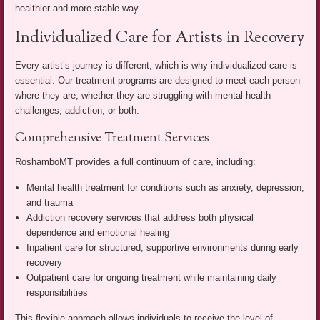
healthier and more stable way.
Individualized Care for Artists in Recovery
Every artist’s journey is different, which is why individualized care is
essential. Our treatment programs are designed to meet each person
where they are, whether they are struggling with mental health
challenges, addiction, or both.
Comprehensive Treatment Services
RoshamboMT provides a full continuum of care, including:
Mental health treatment for conditions such as anxiety, depression,
and trauma
Addiction recovery services that address both physical
dependence and emotional healing
Inpatient care for structured, supportive environments during early
recovery
Outpatient care for ongoing treatment while maintaining daily
responsibilities
This flexible approach allows individuals to receive the level of