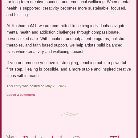
for long term creative success and emotional wellbeing. When mental
health is supported, creativity becomes more sustainable, focused,
and fulfilling.
At RoshamboMT, we are committed to helping individuals navigate
mental health and addiction challenges through compassionate,
personalized care. With inpatient and outpatient programs, holistic
therapies, and faith based support, we help artists build balanced
lives where creativity and wellbeing coexist.
If you or someone you love is struggling, reaching out is a powerful
first step. Healing is possible, and a more stable and inspired creative
life is within reach.
This entry was posted on May 26, 2026.
Leave a comment
May