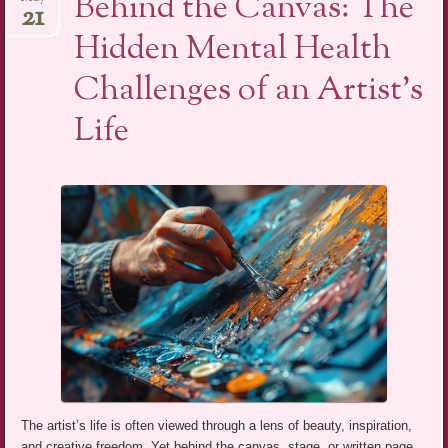
Behind the Canvas: The
21
Hidden Mental Health
Challenges of an Artist’s
Life
The artist’s life is often viewed through a lens of beauty, inspiration,
and creative freedom. Yet behind the canvas, stage, or written page,