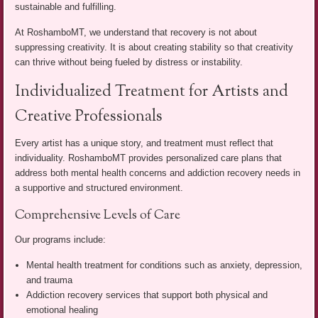
sustainable and fulfilling.
At RoshamboMT, we understand that recovery is not about
suppressing creativity. It is about creating stability so that creativity
can thrive without being fueled by distress or instability.
Individualized Treatment for Artists and
Creative Professionals
Every artist has a unique story, and treatment must reflect that
individuality. RoshamboMT provides personalized care plans that
address both mental health concerns and addiction recovery needs in
a supportive and structured environment.
Comprehensive Levels of Care
Our programs include:
Mental health treatment for conditions such as anxiety, depression,
and trauma
Addiction recovery services that support both physical and
emotional healing