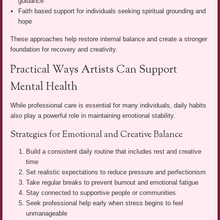
guidance
Faith based support for individuals seeking spiritual grounding and
hope
These approaches help restore internal balance and create a stronger
foundation for recovery and creativity.
Practical Ways Artists Can Support
Mental Health
While professional care is essential for many individuals, daily habits
also play a powerful role in maintaining emotional stability.
Strategies for Emotional and Creative Balance
Build a consistent daily routine that includes rest and creative
time
Set realistic expectations to reduce pressure and perfectionism
Take regular breaks to prevent burnout and emotional fatigue
Stay connected to supportive people or communities
Seek professional help early when stress begins to feel
unmanageable