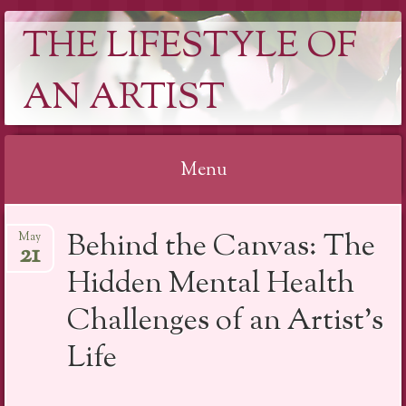
THE LIFESTYLE OF
AN ARTIST
Menu
Skip
Behind the Canvas: The
May
to
21
content
Hidden Mental Health
Challenges of an Artist’s
Life