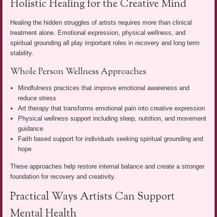
Holistic Healing for the Creative Mind
Healing the hidden struggles of artists requires more than clinical
treatment alone. Emotional expression, physical wellness, and
spiritual grounding all play important roles in recovery and long term
stability.
Whole Person Wellness Approaches
Mindfulness practices that improve emotional awareness and
reduce stress
Art therapy that transforms emotional pain into creative expression
Physical wellness support including sleep, nutrition, and movement
guidance
Faith based support for individuals seeking spiritual grounding and
hope
These approaches help restore internal balance and create a stronger
foundation for recovery and creativity.
Practical Ways Artists Can Support
Mental Health