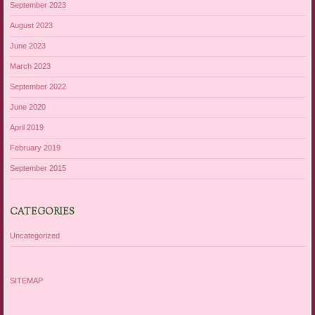
September 2023
August 2023
June 2023
March 2023
September 2022
June 2020
April 2019
February 2019
September 2015
CATEGORIES
Uncategorized
SITEMAP