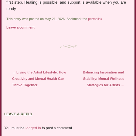
first step. Healing is possible, and support is available when you are
ready.
This entry was posted on May 21, 2026. Bookmark the
permalink
.
Leave a comment
Post navigation
←
Living the Artist Lifestyle: How
Balancing Inspiration and
Creativity and Mental Health Can
Stability: Mental Wellness
Thrive Together
Strategies for Artists
→
LEAVE A REPLY
You must be
logged in
to post a comment.