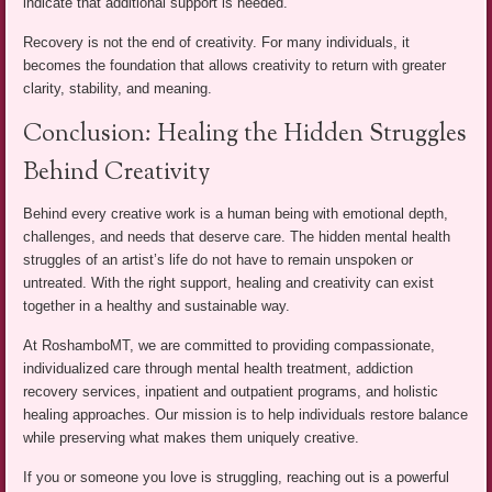
indicate that additional support is needed.
Recovery is not the end of creativity. For many individuals, it
becomes the foundation that allows creativity to return with greater
clarity, stability, and meaning.
Conclusion: Healing the Hidden Struggles
Behind Creativity
Behind every creative work is a human being with emotional depth,
challenges, and needs that deserve care. The hidden mental health
struggles of an artist’s life do not have to remain unspoken or
untreated. With the right support, healing and creativity can exist
together in a healthy and sustainable way.
At RoshamboMT, we are committed to providing compassionate,
individualized care through mental health treatment, addiction
recovery services, inpatient and outpatient programs, and holistic
healing approaches. Our mission is to help individuals restore balance
while preserving what makes them uniquely creative.
If you or someone you love is struggling, reaching out is a powerful