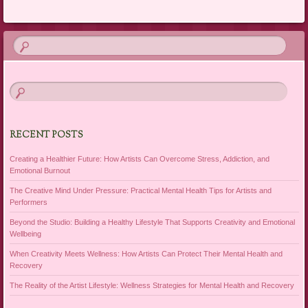
RECENT POSTS
Creating a Healthier Future: How Artists Can Overcome Stress, Addiction, and
Emotional Burnout
The Creative Mind Under Pressure: Practical Mental Health Tips for Artists and
Performers
Beyond the Studio: Building a Healthy Lifestyle That Supports Creativity and Emotional
Wellbeing
When Creativity Meets Wellness: How Artists Can Protect Their Mental Health and
Recovery
The Reality of the Artist Lifestyle: Wellness Strategies for Mental Health and Recovery