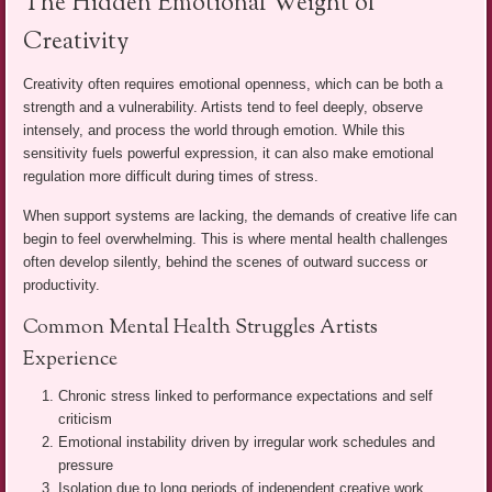
The Hidden Emotional Weight of
Creativity
Creativity often requires emotional openness, which can be both a
strength and a vulnerability. Artists tend to feel deeply, observe
intensely, and process the world through emotion. While this
sensitivity fuels powerful expression, it can also make emotional
regulation more difficult during times of stress.
When support systems are lacking, the demands of creative life can
begin to feel overwhelming. This is where mental health challenges
often develop silently, behind the scenes of outward success or
productivity.
Common Mental Health Struggles Artists
Experience
Chronic stress linked to performance expectations and self
criticism
Emotional instability driven by irregular work schedules and
pressure
Isolation due to long periods of independent creative work