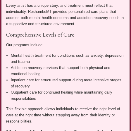
Every artist has a unique story, and treatment must reflect that
individuality. RoshamboMT provides personalized care plans that
address both mental health concerns and addiction recovery needs in
a supportive and structured environment.
Comprehensive Levels of Care
Our programs include:
Mental health treatment for conditions such as anxiety, depression,
and trauma
Addiction recovery services that support both physical and
emotional healing
Inpatient care for structured support during more intensive stages
of recovery
Outpatient care for continued healing while maintaining daily
responsibilities
This flexible approach allows individuals to receive the right level of
care at the right time without stepping away from their identity or
responsibilities.