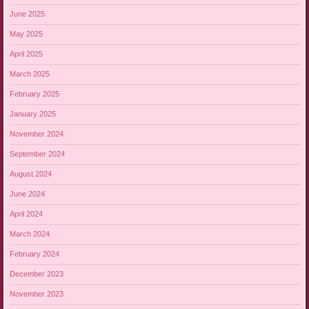
June 2025
May 2025
April 2025
March 2025
February 2025
January 2025
November 2024
September 2024
August 2024
June 2024
April 2024
March 2024
February 2024
December 2023
November 2023