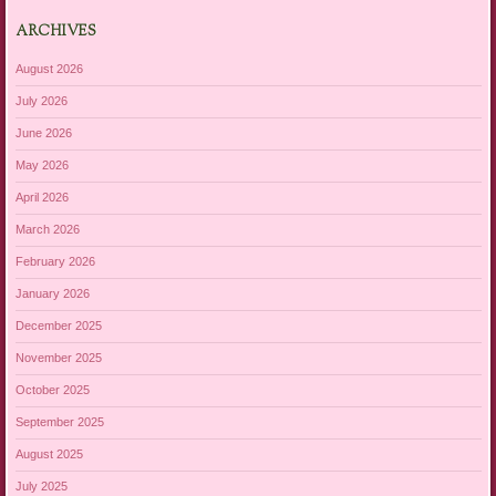
ARCHIVES
August 2026
July 2026
June 2026
May 2026
April 2026
March 2026
February 2026
January 2026
December 2025
November 2025
October 2025
September 2025
August 2025
July 2025