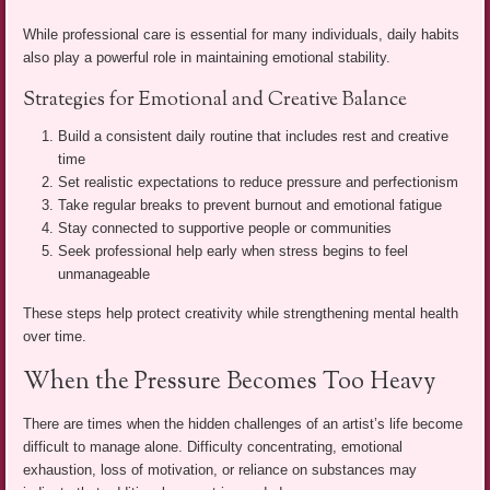
While professional care is essential for many individuals, daily habits
also play a powerful role in maintaining emotional stability.
Strategies for Emotional and Creative Balance
Build a consistent daily routine that includes rest and creative
time
Set realistic expectations to reduce pressure and perfectionism
Take regular breaks to prevent burnout and emotional fatigue
Stay connected to supportive people or communities
Seek professional help early when stress begins to feel
unmanageable
These steps help protect creativity while strengthening mental health
over time.
When the Pressure Becomes Too Heavy
There are times when the hidden challenges of an artist’s life become
difficult to manage alone. Difficulty concentrating, emotional
exhaustion, loss of motivation, or reliance on substances may