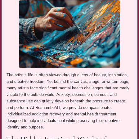
The artist’s life is often viewed through a lens of beauty, inspiration,
and creative freedom. Yet behind the canvas, stage, or written page,
many artists face significant mental health challenges that are rarely
visible to the outside world. Anxiety, depression, burnout, and
substance use can quietly develop beneath the pressure to create
and perform. At RoshamboMT, we provide compassionate,
individualized addiction recovery and mental health treatment
designed to help individuals heal while preserving their creative
identity and purpose.