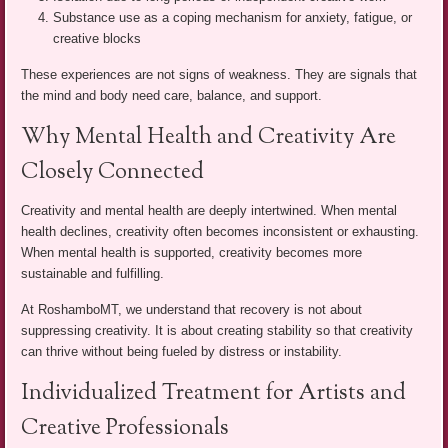
Substance use as a coping mechanism for anxiety, fatigue, or
creative blocks
These experiences are not signs of weakness. They are signals that
the mind and body need care, balance, and support.
Why Mental Health and Creativity Are
Closely Connected
Creativity and mental health are deeply intertwined. When mental
health declines, creativity often becomes inconsistent or exhausting.
When mental health is supported, creativity becomes more
sustainable and fulfilling.
At RoshamboMT, we understand that recovery is not about
suppressing creativity. It is about creating stability so that creativity
can thrive without being fueled by distress or instability.
Individualized Treatment for Artists and
Creative Professionals