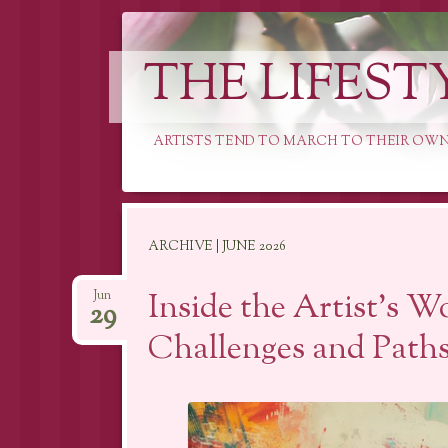
THE LIFEST
ARTISTS TEND TO MARCH TO THEIR OWN
Skip
ARCHIVE | JUNE 2026
to
content
Inside the Artist’s W
Jun
29
Challenges and Paths