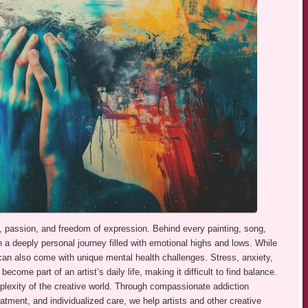
vity, passion, and freedom of expression. Behind every painting, song,
n a deeply personal journey filled with emotional highs and lows. While
it can also come with unique mental health challenges. Stress, anxiety,
come part of an artist’s daily life, making it difficult to find balance.
exity of the creative world. Through compassionate addiction
tment, and individualized care, we help artists and other creative