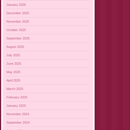
January 2026
December 2025
November 2025
October 2025
September 2025
August 2025
July 2025
June 2025
May 2025
April 2025
March 2025
February 2025
January 2025
November 2024
September 2024