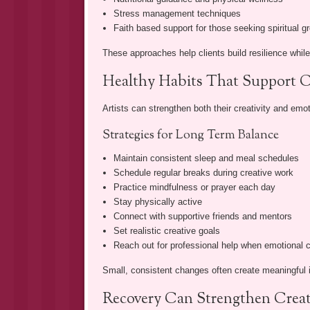
Stress management techniques
Faith based support for those seeking spiritual g
These approaches help clients build resilience while
Healthy Habits That Support C
Artists can strengthen both their creativity and emot
Strategies for Long Term Balance
Maintain consistent sleep and meal schedules
Schedule regular breaks during creative work
Practice mindfulness or prayer each day
Stay physically active
Connect with supportive friends and mentors
Set realistic creative goals
Reach out for professional help when emotional
Small, consistent changes often create meaningful i
Recovery Can Strengthen Creat