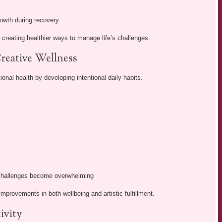
rowth during recovery
 creating healthier ways to manage life’s challenges.
reative Wellness
ional health by developing intentional daily habits.
 challenges become overwhelming
mprovements in both wellbeing and artistic fulfillment.
ivity