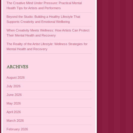
The Creative Mind Under Pressure: Practical Mental
Health Tips for Artists and Performers
Beyond the Studio: Building a Healthy Lifestyle That
Supports Creativity and Emotional Wellbeing
When Creativity Meets Wellness: How Artists Can Protect
Their Mental Health and Recovery
The Reality of the Artist Lifestyle: Wellness Strategies for
Mental Health and Recovery
ARCHIVES
August 2026
July 2026
June 2026
May 2026
April 2026
March 2026
February 2026