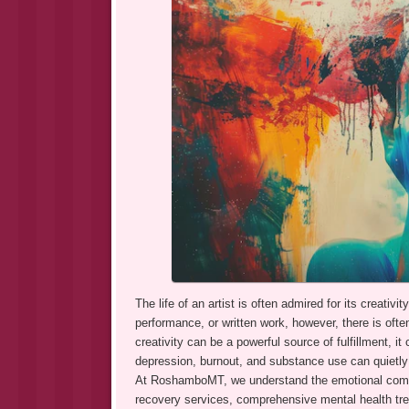
The life of an artist is often admired for its creati
performance, or written work, however, there is ofte
creativity can be a powerful source of fulfillment, 
depression, burnout, and substance use can quietly be
At RoshamboMT, we understand the emotional compl
recovery services, comprehensive mental health trea