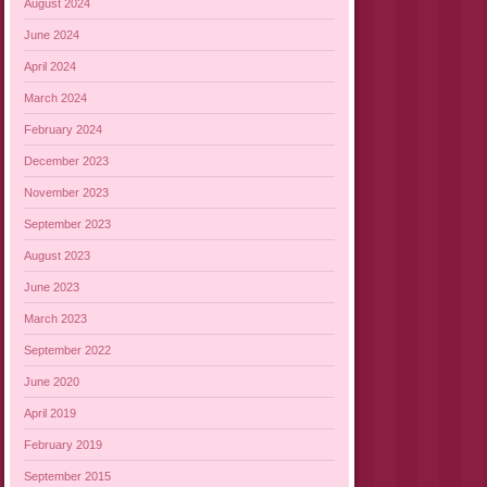
August 2024
June 2024
April 2024
March 2024
February 2024
December 2023
November 2023
September 2023
August 2023
June 2023
March 2023
September 2022
June 2020
April 2019
February 2019
September 2015