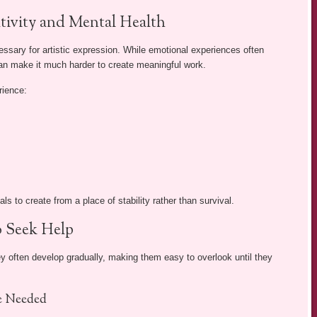
tivity and Mental Health
essary for artistic expression. While emotional experiences often
 can make it much harder to create meaningful work.
rience:
ls to create from a place of stability rather than survival.
o Seek Help
y often develop gradually, making them easy to overlook until they
e Needed