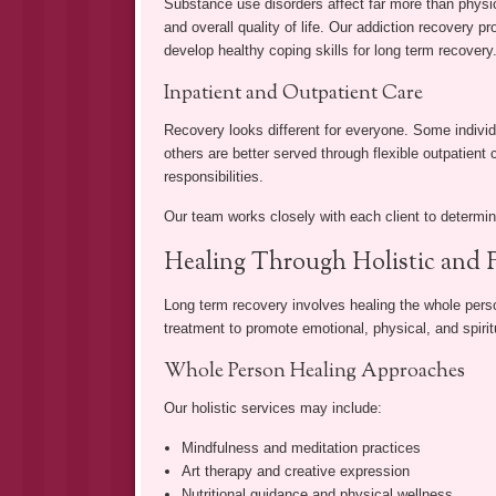
Substance use disorders affect far more than physica
and overall quality of life. Our addiction recovery p
develop healthy coping skills for long term recovery
Inpatient and Outpatient Care
Recovery looks different for everyone. Some individu
others are better served through flexible outpatient
responsibilities.
Our team works closely with each client to determine
Healing Through Holistic and 
Long term recovery involves healing the whole perso
treatment to promote emotional, physical, and spirit
Whole Person Healing Approaches
Our holistic services may include:
Mindfulness and meditation practices
Art therapy and creative expression
Nutritional guidance and physical wellness