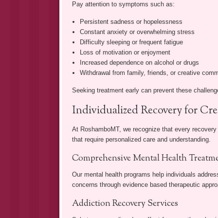
Pay attention to symptoms such as:
Persistent sadness or hopelessness
Constant anxiety or overwhelming stress
Difficulty sleeping or frequent fatigue
Loss of motivation or enjoyment
Increased dependence on alcohol or drugs
Withdrawal from family, friends, or creative com
Seeking treatment early can prevent these challeng
Individualized Recovery for Cre
At RoshamboMT, we recognize that every recovery jo
that require personalized care and understanding.
Comprehensive Mental Health Treatm
Our mental health programs help individuals addres
concerns through evidence based therapeutic approa
Addiction Recovery Services