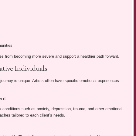
munities
es from becoming more severe and support a healthier path forward.
ative Individuals
urney is unique. Artists often have specific emotional experiences
ent
s conditions such as anxiety, depression, trauma, and other emotional
ches tailored to each client’s needs.