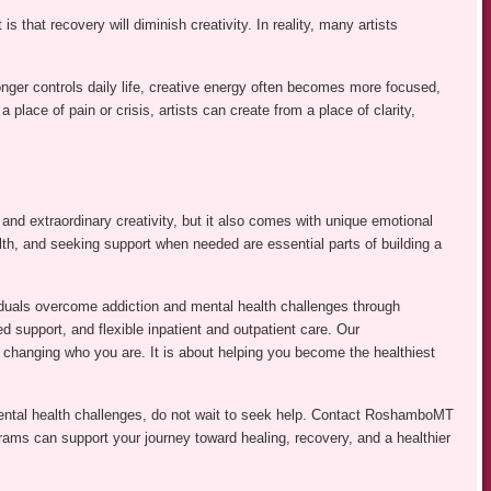
 that recovery will diminish creativity. In reality, many artists
ger controls daily life, creative energy often becomes more focused,
 place of pain or crisis, artists can create from a place of clarity,
n, and extraordinary creativity, but it also comes with unique emotional
th, and seeking support when needed are essential parts of building a
duals overcome addiction and mental health challenges through
ed support, and flexible inpatient and outpatient care. Our
changing who you are. It is about helping you become the healthiest
mental health challenges, do not wait to seek help. Contact RoshamboMT
grams can support your journey toward healing, recovery, and a healthier