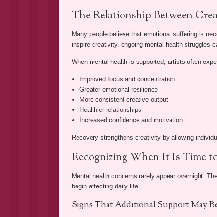
The Relationship Between Crea
Many people believe that emotional suffering is nec
inspire creativity, ongoing mental health struggles
When mental health is supported, artists often expe
Improved focus and concentration
Greater emotional resilience
More consistent creative output
Healthier relationships
Increased confidence and motivation
Recovery strengthens creativity by allowing individua
Recognizing When It Is Time t
Mental health concerns rarely appear overnight. The
begin affecting daily life.
Signs That Additional Support May B