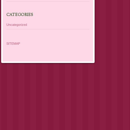
CATEGORIES
Uncategorized
SITEMAP