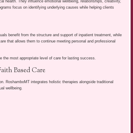
l health. They influence emotional wellbeing, relationships, creativity,
rograms focus on identifying underlying causes while helping clients
.
als benefit from the structure and support of inpatient treatment, while
 care that allows them to continue meeting personal and professional
 the most appropriate level of care for lasting success.
Faith Based Care
n. RoshamboMT integrates holistic therapies alongside traditional
ual wellbeing.