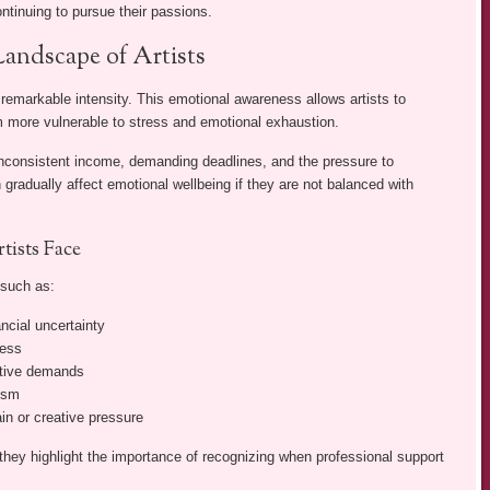
ontinuing to pursue their passions.
andscape of Artists
 remarkable intensity. This emotional awareness allows artists to
 more vulnerable to stress and emotional exhaustion.
, inconsistent income, demanding deadlines, and the pressure to
 gradually affect emotional wellbeing if they are not balanced with
ists Face
 such as:
ncial uncertainty
ress
ative demands
cism
n or creative pressure
 they highlight the importance of recognizing when professional support