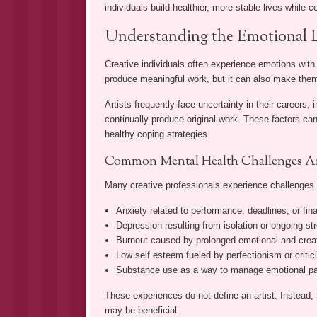
individuals build healthier, more stable lives while c
Understanding the Emotional L
Creative individuals often experience emotions with
produce meaningful work, but it can also make them
Artists frequently face uncertainty in their careers
continually produce original work. These factors can
healthy coping strategies.
Common Mental Health Challenges Art
Many creative professionals experience challenges
Anxiety related to performance, deadlines, or fina
Depression resulting from isolation or ongoing st
Burnout caused by prolonged emotional and cre
Low self esteem fueled by perfectionism or criti
Substance use as a way to manage emotional pai
These experiences do not define an artist. Instead,
may be beneficial.