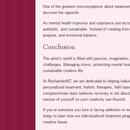
One of the greatest misconceptions about treatment is
discover the opposite.
As mental health improves and substance use no lon
authentic, and sustainable. Instead of creating from a
purpose, and emotional balance.
Conclusion
The artist’s world is filled with passion, imaginatio
challenges. Managing stress, protecting mental heal
sustainable creative life.
At RoshamboMT, we are dedicated to helping indivi
personalized treatment, holistic therapies, faith bas
compassionate team believes recovery is not about 
version of yourself so your creativity can flourish.
If you or someone you love is facing addiction or 
today to learn how our individualized treatment pro
creative future.