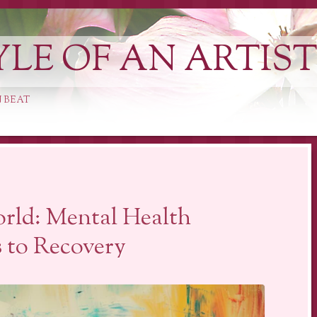
YLE OF AN ARTIS
 BEAT
orld: Mental Health
 to Recovery