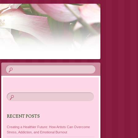
T
RECENT POSTS
Creating a Healthier Future: How Artists Can Overcome
Stress, Addiction, and Emotional Burnout