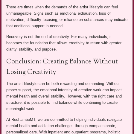
There are times when the demands of the artist lifestyle can feel
unmanageable. Signs such as emotional exhaustion, loss of
motivation, difficulty focusing, or reliance on substances may indicate
that additional support is needed.
Recovery is not the end of creativity. For many individuals, it
becomes the foundation that allows creativity to return with greater
clarity, stability, and purpose.
Conclusion: Creating Balance Without
Losing Creativity
The artist lifestyle can be both rewarding and demanding. Without
proper support, the emotional intensity of creative work can impact
mental health and overall stability. However, with the right care and
structure, it is possible to find balance while continuing to create
meaningful work.
At RoshamboMT, we are committed to helping individuals navigate
mental health and addiction challenges through compassionate,
personalized care. With inpatient and outpatient programs, holistic