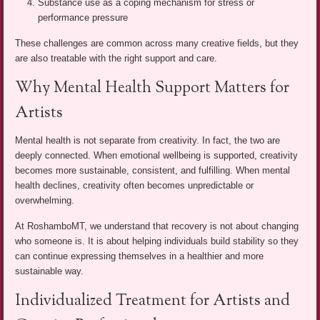
Substance use as a coping mechanism for stress or
performance pressure
These challenges are common across many creative fields, but they
are also treatable with the right support and care.
Why Mental Health Support Matters for
Artists
Mental health is not separate from creativity. In fact, the two are
deeply connected. When emotional wellbeing is supported, creativity
becomes more sustainable, consistent, and fulfilling. When mental
health declines, creativity often becomes unpredictable or
overwhelming.
At RoshamboMT, we understand that recovery is not about changing
who someone is. It is about helping individuals build stability so they
can continue expressing themselves in a healthier and more
sustainable way.
Individualized Treatment for Artists and