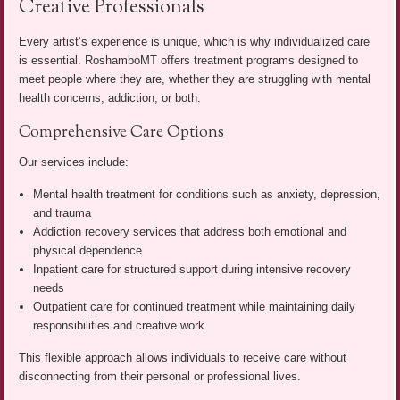
Creative Professionals
Every artist’s experience is unique, which is why individualized care
is essential. RoshamboMT offers treatment programs designed to
meet people where they are, whether they are struggling with mental
health concerns, addiction, or both.
Comprehensive Care Options
Our services include:
Mental health treatment for conditions such as anxiety, depression,
and trauma
Addiction recovery services that address both emotional and
physical dependence
Inpatient care for structured support during intensive recovery
needs
Outpatient care for continued treatment while maintaining daily
responsibilities and creative work
This flexible approach allows individuals to receive care without
disconnecting from their personal or professional lives.