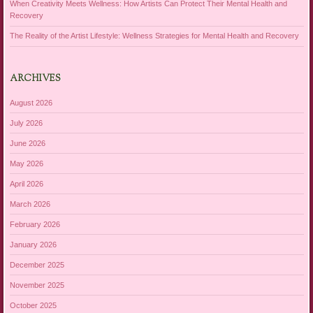
When Creativity Meets Wellness: How Artists Can Protect Their Mental Health and
Recovery
The Reality of the Artist Lifestyle: Wellness Strategies for Mental Health and Recovery
ARCHIVES
August 2026
July 2026
June 2026
May 2026
April 2026
March 2026
February 2026
January 2026
December 2025
November 2025
October 2025