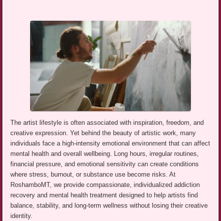
The artist lifestyle is often associated with inspiration, freedom, and
creative expression. Yet behind the beauty of artistic work, many
individuals face a high-intensity emotional environment that can affect
mental health and overall wellbeing. Long hours, irregular routines,
financial pressure, and emotional sensitivity can create conditions
where stress, burnout, or substance use become risks. At
RoshamboMT, we provide compassionate, individualized addiction
recovery and mental health treatment designed to help artists find
balance, stability, and long-term wellness without losing their creative
identity.