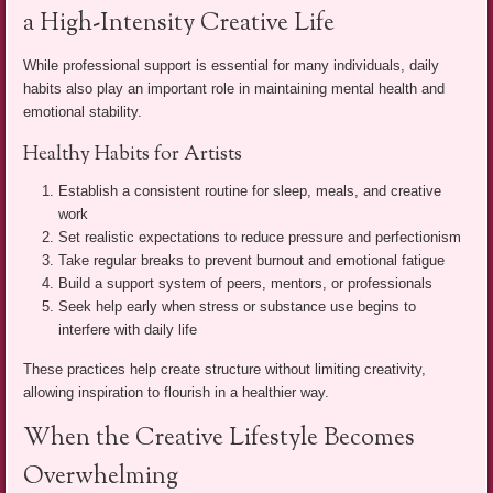
a High-Intensity Creative Life
While professional support is essential for many individuals, daily
habits also play an important role in maintaining mental health and
emotional stability.
Healthy Habits for Artists
Establish a consistent routine for sleep, meals, and creative
work
Set realistic expectations to reduce pressure and perfectionism
Take regular breaks to prevent burnout and emotional fatigue
Build a support system of peers, mentors, or professionals
Seek help early when stress or substance use begins to
interfere with daily life
These practices help create structure without limiting creativity,
allowing inspiration to flourish in a healthier way.
When the Creative Lifestyle Becomes
Overwhelming