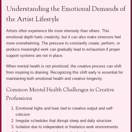
Understanding the Emotional Demands of
the Artist Lifestyle
Artists often experience life more intensely than others. This
emotional depth fuels creativity, but it can also make stressors feel
more overwhelming. The pressure to constantly create, perform, or
produce meaningful work can gradually lead to exhaustion if proper
support systems are not in place.
When mental health is not prioritized, the creative process can shift
from inspiring to draining. Recognizing this shift early is essential for
maintaining both emotional health and creative longevity.
Common Mental Health Challenges in Creative
Professions
Emotional highs and lows tied to creative output and self-
criticism
Irregular schedules that disrupt sleep and daily structure
Isolation due to independent or freelance work environments