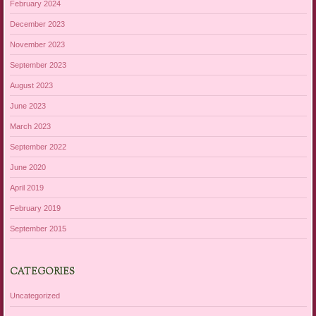
February 2024
December 2023
November 2023
September 2023
August 2023
June 2023
March 2023
September 2022
June 2020
April 2019
February 2019
September 2015
CATEGORIES
Uncategorized