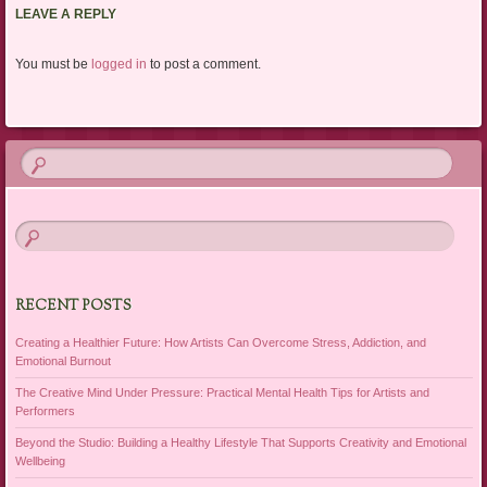
LEAVE A REPLY
You must be
logged in
to post a comment.
RECENT POSTS
Creating a Healthier Future: How Artists Can Overcome Stress, Addiction, and
Emotional Burnout
The Creative Mind Under Pressure: Practical Mental Health Tips for Artists and
Performers
Beyond the Studio: Building a Healthy Lifestyle That Supports Creativity and Emotional
Wellbeing