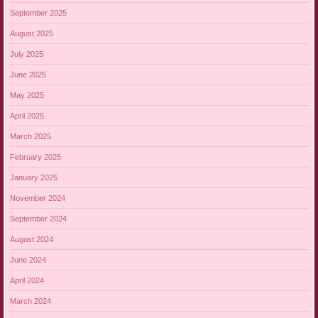
September 2025
August 2025
July 2025
June 2025
May 2025
April 2025
March 2025
February 2025
January 2025
November 2024
September 2024
August 2024
June 2024
April 2024
March 2024