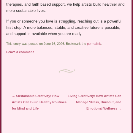
therapies, and faith based support, we help artists build healthier and
more sustainable lives.
If you or someone you love is struggling, reaching out is a powerful
first step. A more balanced, stable, and creative future is possible,
and support is available when you are ready.
This entry was posted on June 16, 2026. Bookmark the
permalink
.
Leave a comment
Post navigation
←
Sustainable Creativity: How
Living Creatively: How Artists Can
Artists Can Build Healthy Routines
Manage Stress, Burnout, and
for Mind and Life
Emotional Wellness
→