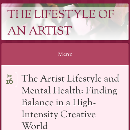
THE LIFESTYLE OF
AN ARTIST
Menu
Skip
The Artist Lifestyle and
Jun
to
16
content
Mental Health: Finding
Balance in a High-
Intensity Creative
World