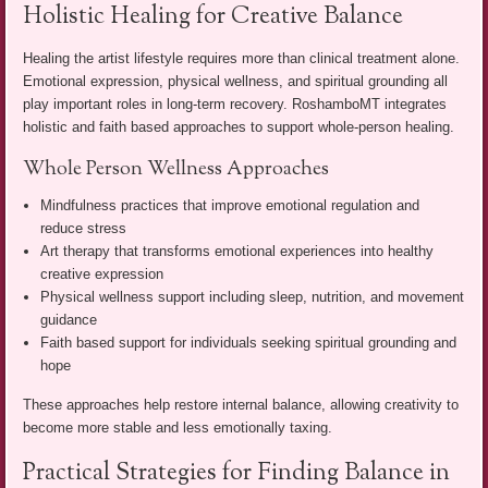
Holistic Healing for Creative Balance
Healing the artist lifestyle requires more than clinical treatment alone.
Emotional expression, physical wellness, and spiritual grounding all
play important roles in long-term recovery. RoshamboMT integrates
holistic and faith based approaches to support whole-person healing.
Whole Person Wellness Approaches
Mindfulness practices that improve emotional regulation and
reduce stress
Art therapy that transforms emotional experiences into healthy
creative expression
Physical wellness support including sleep, nutrition, and movement
guidance
Faith based support for individuals seeking spiritual grounding and
hope
These approaches help restore internal balance, allowing creativity to
become more stable and less emotionally taxing.
Practical Strategies for Finding Balance in