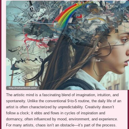
The artistic mind is a fascinating blend of imagination, intuition, and
spontaneity. Unlike the conventional 9-to-5 routine, the daily life of an
artist is often characterized by unpredictability. Creativity doesn’t
follow a clock; it ebbs and flows in cycles of inspiration and
dormancy, often influenced by mood, environment, and experience.
For many artists, chaos isn’t an obstacle—it’s part of the process.