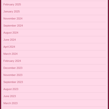
February 2025
January 2025
November 2024
September 2024
August 2024
June 2024
April 2024
March 2024
February 2024
December 2023
November 2023
September 2023
August 2023
June 2023
March 2023