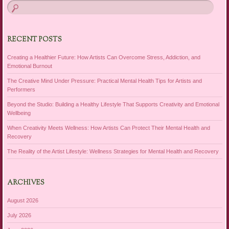
RECENT POSTS
Creating a Healthier Future: How Artists Can Overcome Stress, Addiction, and
Emotional Burnout
The Creative Mind Under Pressure: Practical Mental Health Tips for Artists and
Performers
Beyond the Studio: Building a Healthy Lifestyle That Supports Creativity and Emotional
Wellbeing
When Creativity Meets Wellness: How Artists Can Protect Their Mental Health and
Recovery
The Reality of the Artist Lifestyle: Wellness Strategies for Mental Health and Recovery
ARCHIVES
August 2026
July 2026