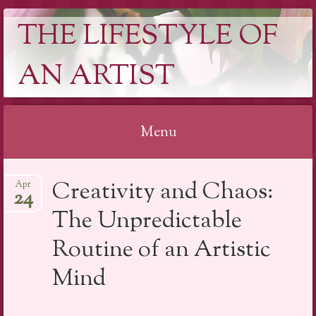
THE LIFESTYLE OF
AN ARTIST
Menu
Skip
Creativity and Chaos:
Apr
to
24
content
The Unpredictable
Routine of an Artistic
Mind