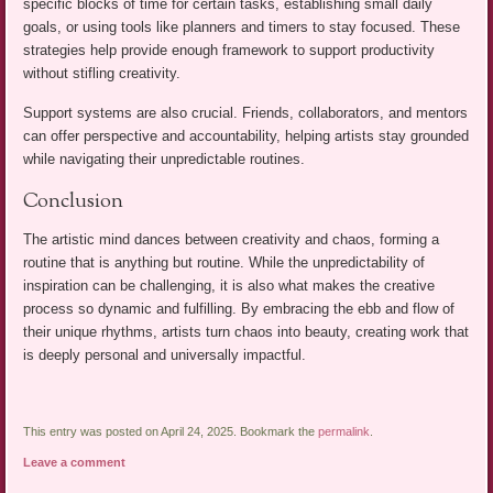
specific blocks of time for certain tasks, establishing small daily
goals, or using tools like planners and timers to stay focused. These
strategies help provide enough framework to support productivity
without stifling creativity.
Support systems are also crucial. Friends, collaborators, and mentors
can offer perspective and accountability, helping artists stay grounded
while navigating their unpredictable routines.
Conclusion
The artistic mind dances between creativity and chaos, forming a
routine that is anything but routine. While the unpredictability of
inspiration can be challenging, it is also what makes the creative
process so dynamic and fulfilling. By embracing the ebb and flow of
their unique rhythms, artists turn chaos into beauty, creating work that
is deeply personal and universally impactful.
This entry was posted on April 24, 2025. Bookmark the
permalink
.
Leave a comment