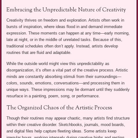
Embracing the Unpredictable Nature of Creativity
Creativity thrives on freedom and exploration. Artists often work in
bursts of inspiration, where ideas flood in and demand immediate
expression. These moments can happen at any time—early morning,
late at night, or in the middle of unrelated tasks. Because of this,
traditional schedules often don’t apply. Instead, artists develop
routines that are fluid and adaptable.
While the outside world might view this unpredictability as
disorganization, it’s often a vital part of the creative process. Artistic
minds are constantly absorbing stimuli from their surroundings—
colors, sounds, emotions, conversations—and processing them in
unique ways. These impressions may lie dormant until they suddenly
resurface in a painting, poem, song, or performance.
The Organized Chaos of the Artistic Process
Though their routines may appear chaotic, many artists find structure
within their creative disorder. Sketchbooks, journals, mood boards,
and digital files help capture fleeting ideas. Some artists keep
irregular hours, working intensely during creative highs and resting