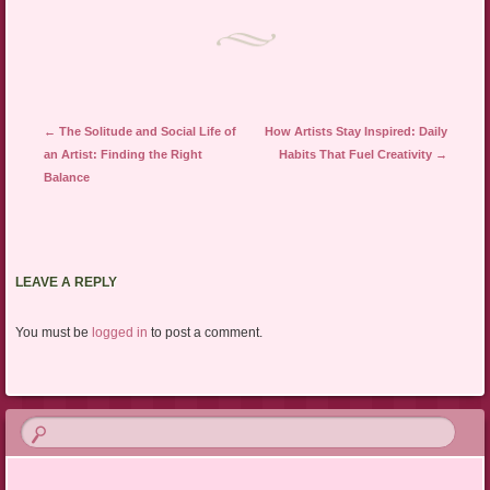
Post navigation
←
The Solitude and Social Life of
How Artists Stay Inspired: Daily
an Artist: Finding the Right
Habits That Fuel Creativity
→
Balance
LEAVE A REPLY
You must be
logged in
to post a comment.