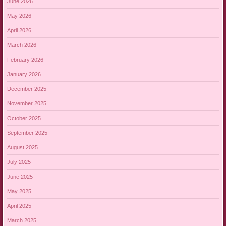
June 2026
May 2026
April 2026
March 2026
February 2026
January 2026
December 2025
November 2025
October 2025
September 2025
August 2025
July 2025
June 2025
May 2025
April 2025
March 2025