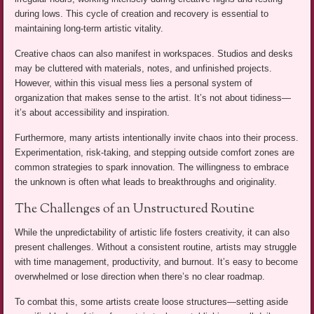
during lows. This cycle of creation and recovery is essential to
maintaining long-term artistic vitality.
Creative chaos can also manifest in workspaces. Studios and desks
may be cluttered with materials, notes, and unfinished projects.
However, within this visual mess lies a personal system of
organization that makes sense to the artist. It’s not about tidiness—
it’s about accessibility and inspiration.
Furthermore, many artists intentionally invite chaos into their process.
Experimentation, risk-taking, and stepping outside comfort zones are
common strategies to spark innovation. The willingness to embrace
the unknown is often what leads to breakthroughs and originality.
The Challenges of an Unstructured Routine
While the unpredictability of artistic life fosters creativity, it can also
present challenges. Without a consistent routine, artists may struggle
with time management, productivity, and burnout. It’s easy to become
overwhelmed or lose direction when there’s no clear roadmap.
To combat this, some artists create loose structures—setting aside