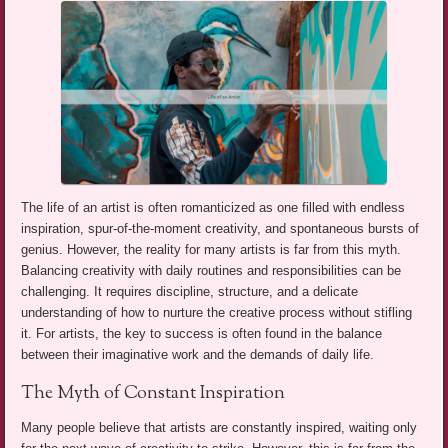
The life of an artist is often romanticized as one filled with endless
inspiration, spur-of-the-moment creativity, and spontaneous bursts of
genius. However, the reality for many artists is far from this myth.
Balancing creativity with daily routines and responsibilities can be
challenging. It requires discipline, structure, and a delicate
understanding of how to nurture the creative process without stifling
it. For artists, the key to success is often found in the balance
between their imaginative work and the demands of daily life.
The Myth of Constant Inspiration
Many people believe that artists are constantly inspired, waiting only