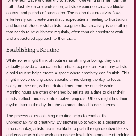
for the next wave of creativity to strike. However, this is far from the
truth. Just like in any profession, artists experience creative blocks,
doubts, and periods of stagnation. The notion that creativity flows
effortlessly can create unrealistic expectations, leading to frustration
and burnout. Successful artists recognize that creativity is something
that needs to be cultivated regularly, often through consistent work
and a structured approach to their craft.
Establishing a Routine
While some might think of routines as stifling or boring, they can
actually provide a foundation for artistic expression. For many artists,
a solid routine helps create a space where creativity can flourish. This
might involve setting aside specific times during the day to focus
solely on their art, without distractions from the outside world.
Morning hours are often cherished by artists as a time to clear their
minds, reflect, and dive into creative projects. Others might find their
rhythm later in the day, but the common thread is consistency.
The process of establishing a routine helps to combat the
unpredictability of creativity. By showing up to work at a designated
time each day, artists are more likely to push through creative blocks
and engage with their work on a deeper level. It’s a practice of training