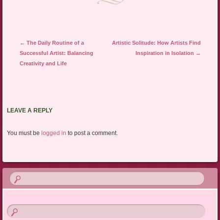
Post navigation
←
The Daily Routine of a
Artistic Solitude: How Artists Find
Successful Artist: Balancing
Inspiration in Isolation
→
Creativity and Life
LEAVE A REPLY
You must be
logged in
to post a comment.