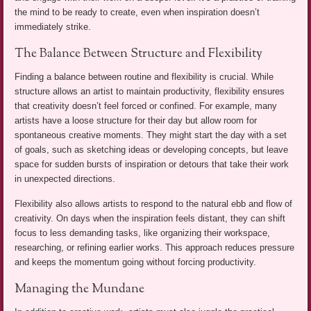
the mind to be ready to create, even when inspiration doesn’t
immediately strike.
The Balance Between Structure and Flexibility
Finding a balance between routine and flexibility is crucial. While
structure allows an artist to maintain productivity, flexibility ensures
that creativity doesn’t feel forced or confined. For example, many
artists have a loose structure for their day but allow room for
spontaneous creative moments. They might start the day with a set
of goals, such as sketching ideas or developing concepts, but leave
space for sudden bursts of inspiration or detours that take their work
in unexpected directions.
Flexibility also allows artists to respond to the natural ebb and flow of
creativity. On days when the inspiration feels distant, they can shift
focus to less demanding tasks, like organizing their workspace,
researching, or refining earlier works. This approach reduces pressure
and keeps the momentum going without forcing productivity.
Managing the Mundane