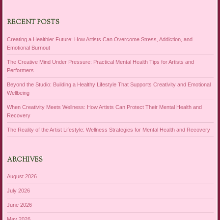
RECENT POSTS
Creating a Healthier Future: How Artists Can Overcome Stress, Addiction, and
Emotional Burnout
The Creative Mind Under Pressure: Practical Mental Health Tips for Artists and
Performers
Beyond the Studio: Building a Healthy Lifestyle That Supports Creativity and Emotional
Wellbeing
When Creativity Meets Wellness: How Artists Can Protect Their Mental Health and
Recovery
The Reality of the Artist Lifestyle: Wellness Strategies for Mental Health and Recovery
ARCHIVES
August 2026
July 2026
June 2026
May 2026