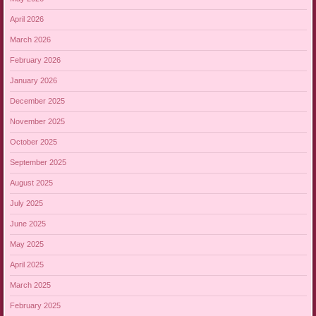
April 2026
March 2026
February 2026
January 2026
December 2025
November 2025
October 2025
September 2025
August 2025
July 2025
June 2025
May 2025
April 2025
March 2025
February 2025