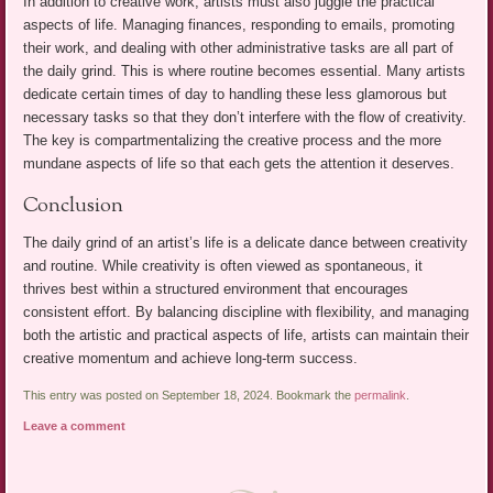
In addition to creative work, artists must also juggle the practical
aspects of life. Managing finances, responding to emails, promoting
their work, and dealing with other administrative tasks are all part of
the daily grind. This is where routine becomes essential. Many artists
dedicate certain times of day to handling these less glamorous but
necessary tasks so that they don’t interfere with the flow of creativity.
The key is compartmentalizing the creative process and the more
mundane aspects of life so that each gets the attention it deserves.
Conclusion
The daily grind of an artist’s life is a delicate dance between creativity
and routine. While creativity is often viewed as spontaneous, it
thrives best within a structured environment that encourages
consistent effort. By balancing discipline with flexibility, and managing
both the artistic and practical aspects of life, artists can maintain their
creative momentum and achieve long-term success.
This entry was posted on September 18, 2024. Bookmark the
permalink
.
Leave a comment