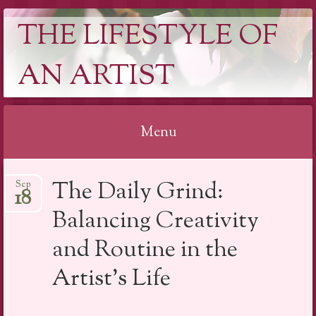
THE LIFESTYLE OF
AN ARTIST
Menu
Skip
The Daily Grind:
Sep
to
18
content
Balancing Creativity
and Routine in the
Artist’s Life