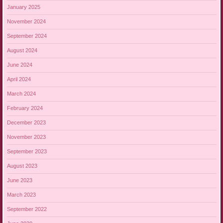
January 2025
November 2024
September 2024
August 2024
June 2024
April 2024
March 2024
February 2024
December 2023
November 2023
September 2023
August 2023
June 2023
March 2023
September 2022