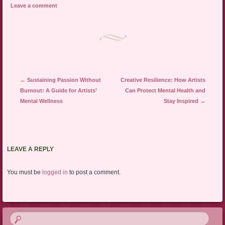
Leave a comment
Post navigation
←
Sustaining Passion Without
Creative Resilience: How Artists
Burnout: A Guide for Artists’
Can Protect Mental Health and
Mental Wellness
Stay Inspired
→
LEAVE A REPLY
You must be
logged in
to post a comment.