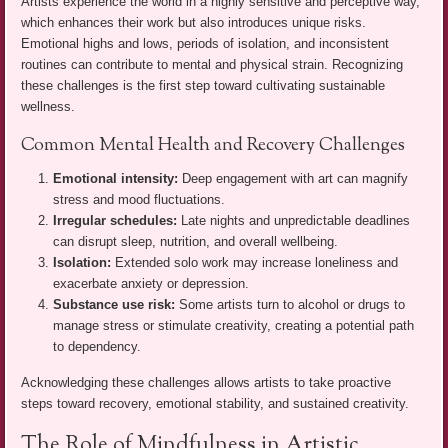
Artists experience the world in a highly sensitive and perceptive way,
which enhances their work but also introduces unique risks.
Emotional highs and lows, periods of isolation, and inconsistent
routines can contribute to mental and physical strain. Recognizing
these challenges is the first step toward cultivating sustainable
wellness.
Common Mental Health and Recovery Challenges
Emotional intensity:
Deep engagement with art can magnify
stress and mood fluctuations.
Irregular schedules:
Late nights and unpredictable deadlines
can disrupt sleep, nutrition, and overall wellbeing.
Isolation:
Extended solo work may increase loneliness and
exacerbate anxiety or depression.
Substance use risk:
Some artists turn to alcohol or drugs to
manage stress or stimulate creativity, creating a potential path
to dependency.
Acknowledging these challenges allows artists to take proactive
steps toward recovery, emotional stability, and sustained creativity.
The Role of Mindfulness in Artistic