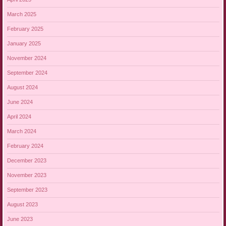
March 2025
February 2025
January 2025
November 2024
September 2024
August 2024
June 2024
April 2024
March 2024
February 2024
December 2023
November 2023
September 2023
August 2023
June 2023