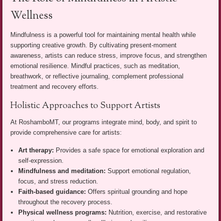
Wellness
Mindfulness is a powerful tool for maintaining mental health while
supporting creative growth. By cultivating present-moment
awareness, artists can reduce stress, improve focus, and strengthen
emotional resilience. Mindful practices, such as meditation,
breathwork, or reflective journaling, complement professional
treatment and recovery efforts.
Holistic Approaches to Support Artists
At RoshamboMT, our programs integrate mind, body, and spirit to
provide comprehensive care for artists:
Art therapy:
Provides a safe space for emotional exploration and
self-expression.
Mindfulness and meditation:
Support emotional regulation,
focus, and stress reduction.
Faith-based guidance:
Offers spiritual grounding and hope
throughout the recovery process.
Physical wellness programs:
Nutrition, exercise, and restorative