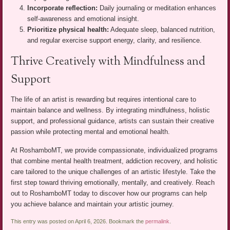
Incorporate reflection:
Daily journaling or meditation enhances
self-awareness and emotional insight.
Prioritize physical health:
Adequate sleep, balanced nutrition,
and regular exercise support energy, clarity, and resilience.
Thrive Creatively with Mindfulness and
Support
The life of an artist is rewarding but requires intentional care to
maintain balance and wellness. By integrating mindfulness, holistic
support, and professional guidance, artists can sustain their creative
passion while protecting mental and emotional health.
At RoshamboMT, we provide compassionate, individualized programs
that combine mental health treatment, addiction recovery, and holistic
care tailored to the unique challenges of an artistic lifestyle. Take the
first step toward thriving emotionally, mentally, and creatively. Reach
out to RoshamboMT today to discover how our programs can help
you achieve balance and maintain your artistic journey.
This entry was posted on April 6, 2026. Bookmark the
permalink
.