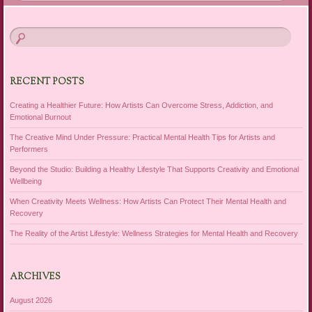
RECENT POSTS
Creating a Healthier Future: How Artists Can Overcome Stress, Addiction, and
Emotional Burnout
The Creative Mind Under Pressure: Practical Mental Health Tips for Artists and
Performers
Beyond the Studio: Building a Healthy Lifestyle That Supports Creativity and Emotional
Wellbeing
When Creativity Meets Wellness: How Artists Can Protect Their Mental Health and
Recovery
The Reality of the Artist Lifestyle: Wellness Strategies for Mental Health and Recovery
ARCHIVES
August 2026