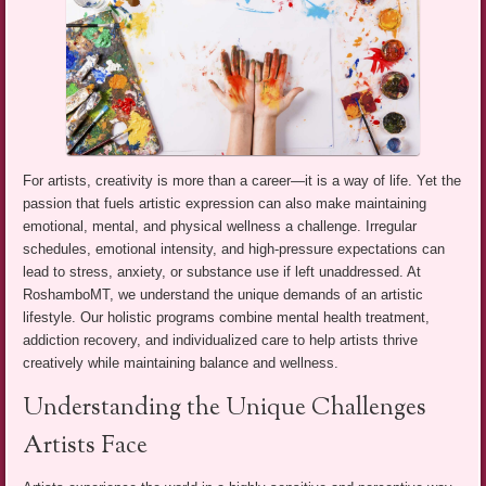
For artists, creativity is more than a career—it is a way of life. Yet the
passion that fuels artistic expression can also make maintaining
emotional, mental, and physical wellness a challenge. Irregular
schedules, emotional intensity, and high-pressure expectations can
lead to stress, anxiety, or substance use if left unaddressed. At
RoshamboMT, we understand the unique demands of an artistic
lifestyle. Our holistic programs combine mental health treatment,
addiction recovery, and individualized care to help artists thrive
creatively while maintaining balance and wellness.
Understanding the Unique Challenges
Artists Face