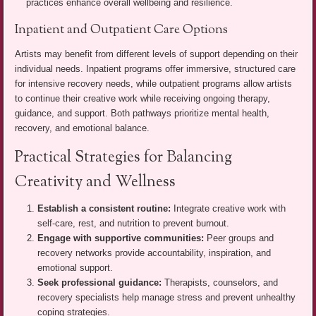
practices enhance overall wellbeing and resilience.
Inpatient and Outpatient Care Options
Artists may benefit from different levels of support depending on their
individual needs. Inpatient programs offer immersive, structured care
for intensive recovery needs, while outpatient programs allow artists
to continue their creative work while receiving ongoing therapy,
guidance, and support. Both pathways prioritize mental health,
recovery, and emotional balance.
Practical Strategies for Balancing
Creativity and Wellness
Establish a consistent routine:
Integrate creative work with
self-care, rest, and nutrition to prevent burnout.
Engage with supportive communities:
Peer groups and
recovery networks provide accountability, inspiration, and
emotional support.
Seek professional guidance:
Therapists, counselors, and
recovery specialists help manage stress and prevent unhealthy
coping strategies.