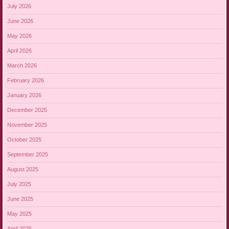
July 2026
June 2026
May 2026
April 2026
March 2026
February 2026
January 2026
December 2025
November 2025
October 2025
September 2025
August 2025
July 2025
June 2025
May 2025
April 2025