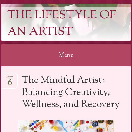
THE LIFESTYLE OF
AN ARTIST
Menu
Skip
The Mindful Artist:
Apr
to
6
content
Balancing Creativity,
Wellness, and Recovery