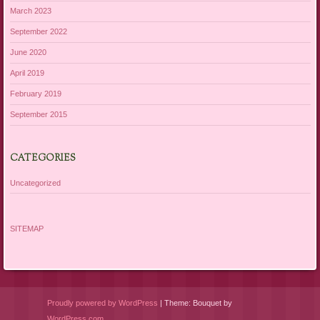
March 2023
September 2022
June 2020
April 2019
February 2019
September 2015
CATEGORIES
Uncategorized
SITEMAP
Proudly powered by WordPress
|
Theme: Bouquet by
WordPress.com
.