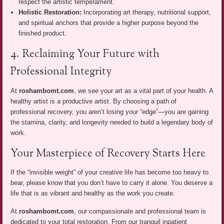
respect the artistic temperament.
Holistic Restoration:
Incorporating art therapy, nutritional support,
and spiritual anchors that provide a higher purpose beyond the
finished product.
4. Reclaiming Your Future with
Professional Integrity
At
roshambomt.com
, we see your art as a vital part of your health. A
healthy artist is a productive artist. By choosing a path of
professional recovery, you aren’t losing your “edge”—you are gaining
the stamina, clarity, and longevity needed to build a legendary body of
work.
Your Masterpiece of Recovery Starts Here
If the “invisible weight” of your creative life has become too heavy to
bear, please know that you don’t have to carry it alone. You deserve a
life that is as vibrant and healthy as the work you create.
At
roshambomt.com
, our compassionate and professional team is
dedicated to your total restoration. From our tranquil inpatient