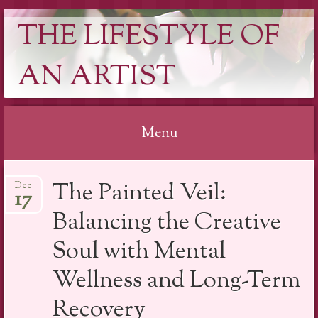
THE LIFESTYLE OF
AN ARTIST
Menu
Skip
The Painted Veil:
Dec
to
17
content
Balancing the Creative
Soul with Mental
Wellness and Long-Term
Recovery