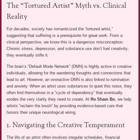
The “Tortured Artist” Myth vs. Clinical
Reality
For decades, society has romanticized the “tortured artist,”
suggesting that suffering is a prerequisite for great work. From a
clinical perspective, we know this is a dangerous misconception.
Chronic stress, depression, and substance use don’t fuel creativity;
they eventually stifle it.
The brain’s “Default Mode Network” (DMN) is highly active in creative
individuals, allowing for the wandering thoughts and connections that
lead to art. However, an overactive DMN is also linked to rumination
and anxiety. When an artist uses substances to quiet this noise, they
often find themselves in a “cycle of dependency” that eventually
erodes the very clarity they need to create. At
Ro Sham Bo
, we help
artists “reclaim the brush” by providing evidence-based care that
honors their unique neurological wiring.
1. Navigating the Creative Temperament
The life of an artist often involves irregular schedules, financial