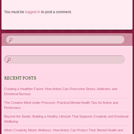
You must be
logged in
to post a comment.
RECENT POSTS
Creating a Healthier Future: How Artists Can Overcome Stress, Addiction, and
Emotional Burnout
The Creative Mind Under Pressure: Practical Mental Health Tips for Artists and
Performers
Beyond the Studio: Building a Healthy Lifestyle That Supports Creativity and Emotional
Wellbeing
When Creativity Meets Wellness: How Artists Can Protect Their Mental Health and