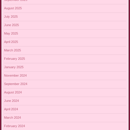
August 2025
July 2025
June 2025
May 2025
April 2025
March 2025
February 2025
January 2025
November 2024
September 2024
August 2024
June 2024
April 2024
March 2024
February 2024