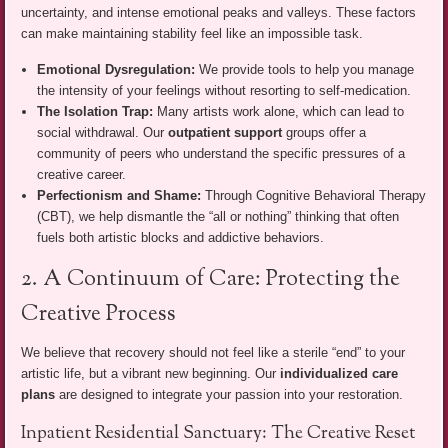
uncertainty, and intense emotional peaks and valleys. These factors
can make maintaining stability feel like an impossible task.
Emotional Dysregulation:
We provide tools to help you manage
the intensity of your feelings without resorting to self-medication.
The Isolation Trap:
Many artists work alone, which can lead to
social withdrawal. Our
outpatient support
groups offer a
community of peers who understand the specific pressures of a
creative career.
Perfectionism and Shame:
Through Cognitive Behavioral Therapy
(CBT), we help dismantle the “all or nothing” thinking that often
fuels both artistic blocks and addictive behaviors.
2. A Continuum of Care: Protecting the
Creative Process
We believe that recovery should not feel like a sterile “end” to your
artistic life, but a vibrant new beginning. Our
individualized care
plans
are designed to integrate your passion into your restoration.
Inpatient Residential Sanctuary: The Creative Reset