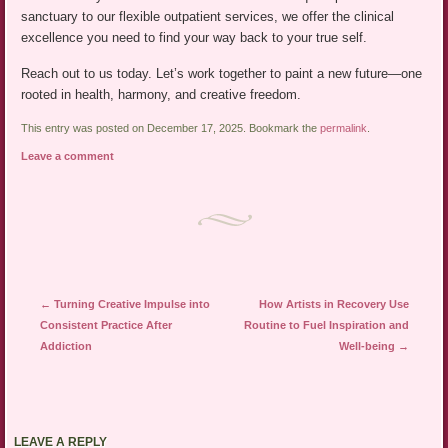
sanctuary to our flexible outpatient services, we offer the clinical
excellence you need to find your way back to your true self.
Reach out to us today. Let’s work together to paint a new future—one
rooted in health, harmony, and creative freedom.
This entry was posted on December 17, 2025. Bookmark the
permalink
.
Leave a comment
Post navigation
←
Turning Creative Impulse into
How Artists in Recovery Use
Consistent Practice After
Routine to Fuel Inspiration and
Addiction
Well-being
→
LEAVE A REPLY