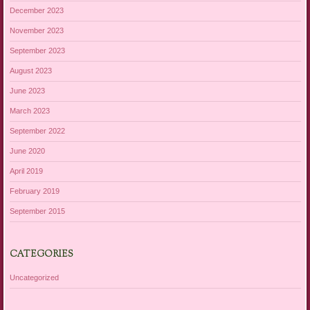
December 2023
November 2023
September 2023
August 2023
June 2023
March 2023
September 2022
June 2020
April 2019
February 2019
September 2015
CATEGORIES
Uncategorized