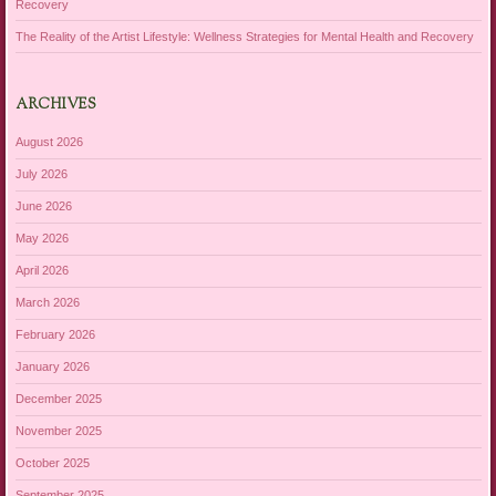
Recovery
The Reality of the Artist Lifestyle: Wellness Strategies for Mental Health and Recovery
ARCHIVES
August 2026
July 2026
June 2026
May 2026
April 2026
March 2026
February 2026
January 2026
December 2025
November 2025
October 2025
September 2025