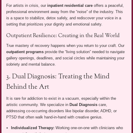
For artists in crisis, our
inpatient residential care
offers a peaceful,
professional environment away from the “noise” of the industry. This
is a space to stabilize, detox safely, and rediscover your voice in a
setting that prioritizes your dignity and emotional safety.
Outpatient Resilience: Creating in the Real World
True mastery of recovery happens when you return to your craft. Our
outpatient programs
provide the “living solution” needed to navigate
gallery openings, deadlines, and social circles while maintaining your
sobriety and mental balance.
3. Dual Diagnosis: Treating the Mind
Behind the Art
It is rare for addiction to exist in a vacuum, especially within the
artistic community. We specialize in
Dual Diagnosis
care,
addressing co-occurring disorders like bipolar disorder, ADHD, or
PTSD that often walk hand-in-hand with creative genius.
Individualized Therapy:
Working one-on-one with clinicians who