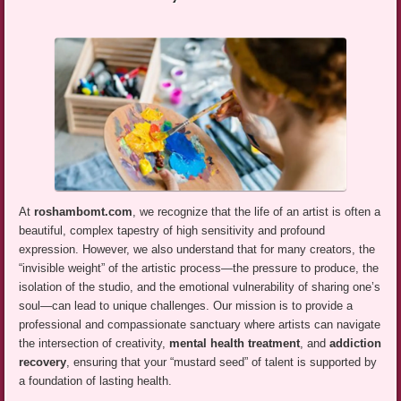
At
roshambomt.com
, we recognize that the life of an artist is often a
beautiful, complex tapestry of high sensitivity and profound
expression. However, we also understand that for many creators, the
“invisible weight” of the artistic process—the pressure to produce, the
isolation of the studio, and the emotional vulnerability of sharing one’s
soul—can lead to unique challenges. Our mission is to provide a
professional and compassionate sanctuary where artists can navigate
the intersection of creativity,
mental health treatment
, and
addiction
recovery
, ensuring that your “mustard seed” of talent is supported by
a foundation of lasting health.