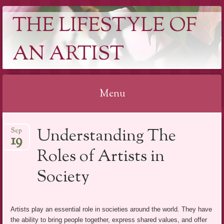
THE LIFESTYLE OF
AN ARTIST
Menu
Skip
Understanding The
Sep
to
19
content
Roles of Artists in
Society
Artists play an essential role in societies around the world. They have
the ability to bring people together, express shared values, and offer