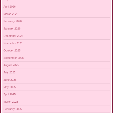
April 2026
March 2026
February 2026
January 2026
December 2025
November 2025
October 2025
September 2025
August 2025
July 2025
June 2025
May 2025
April 2025
March 2025
February 2025