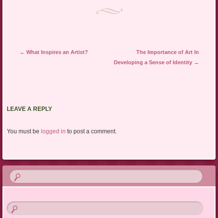
Post navigation
←
What Inspires an Artist?
The Importance of Art In
Developing a Sense of Identity
→
LEAVE A REPLY
You must be
logged in
to post a comment.