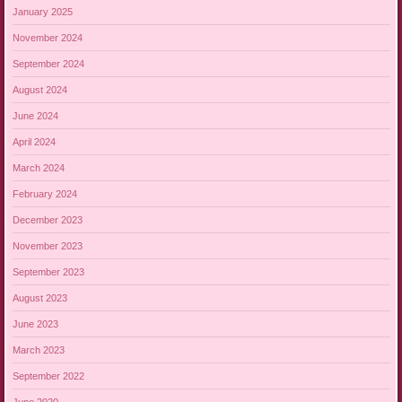
January 2025
November 2024
September 2024
August 2024
June 2024
April 2024
March 2024
February 2024
December 2023
November 2023
September 2023
August 2023
June 2023
March 2023
September 2022
June 2020