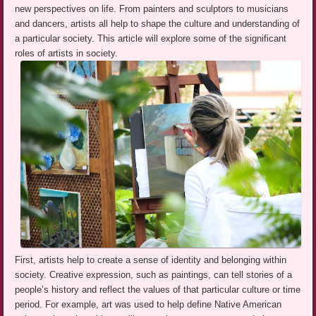
new perspectives on life. From painters and sculptors to musicians
and dancers, artists all help to shape the culture and understanding of
a particular society. This article will explore some of the significant
roles of artists in society.
First, artists help to create a sense of identity and belonging within
society. Creative expression, such as paintings, can tell stories of a
people’s history and reflect the values of that particular culture or time
period. For example, art was used to help define Native American