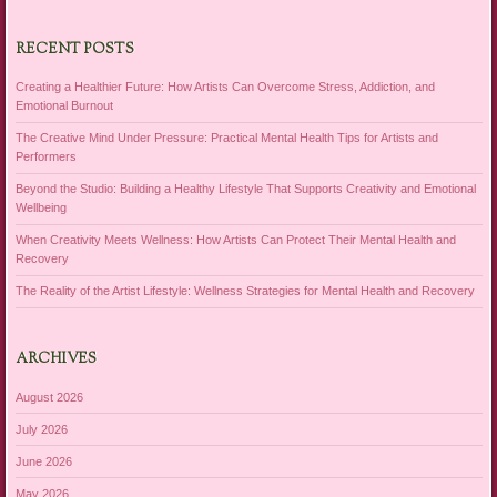
RECENT POSTS
Creating a Healthier Future: How Artists Can Overcome Stress, Addiction, and
Emotional Burnout
The Creative Mind Under Pressure: Practical Mental Health Tips for Artists and
Performers
Beyond the Studio: Building a Healthy Lifestyle That Supports Creativity and Emotional
Wellbeing
When Creativity Meets Wellness: How Artists Can Protect Their Mental Health and
Recovery
The Reality of the Artist Lifestyle: Wellness Strategies for Mental Health and Recovery
ARCHIVES
August 2026
July 2026
June 2026
May 2026