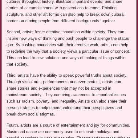
cultures throughout history, illustrate important events, and share
stories of accomplishment with generations to come. Painting,
sculpture, and other art forms can also help to break down cultural
barriers and bring people from different backgrounds together.
Second, artists foster creative innovation within society. They can
inspire new ways of thinking and push people to challenge the status
quo. By pushing boundaries with their creative work, artists can help
to redefine the way that a society views a particular issue or concept.
This can lead to new solutions and ways of looking at things within
that society.
Third, artists have the ability to speak powerful truths about society.
Through visual arts, performances, and even protest, artists can
share stories and experiences that may not be accepted in
mainstream society. They can bring awareness to important issues
such as racism, poverty, and inequality. Artists can also share their
personal stories to help others understand their perspectives and
break down social stigmas.
Fourth, artists are a source of entertainment and joy for communities.
Music and dance are commonly used to celebrate holidays and