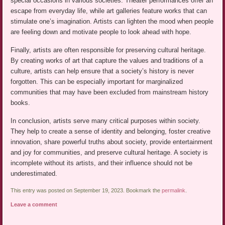
special occasions in various societies. Theater performances offer an
escape from everyday life, while art galleries feature works that can
stimulate one’s imagination. Artists can lighten the mood when people
are feeling down and motivate people to look ahead with hope.
Finally, artists are often responsible for preserving cultural heritage.
By creating works of art that capture the values and traditions of a
culture, artists can help ensure that a society’s history is never
forgotten. This can be especially important for marginalized
communities that may have been excluded from mainstream history
books.
In conclusion, artists serve many critical purposes within society.
They help to create a sense of identity and belonging, foster creative
innovation, share powerful truths about society, provide entertainment
and joy for communities, and preserve cultural heritage. A society is
incomplete without its artists, and their influence should not be
underestimated.
This entry was posted on September 19, 2023. Bookmark the
permalink
.
Leave a comment